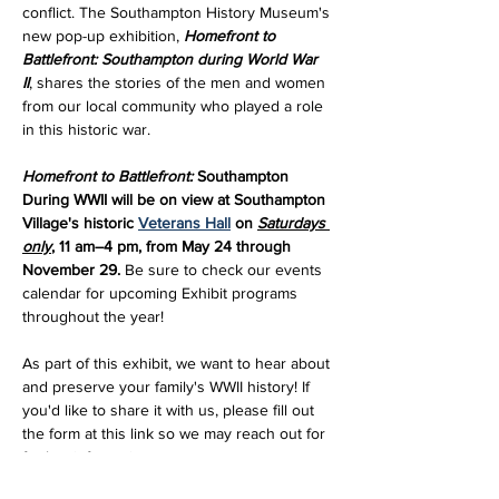
conflict. The Southampton History Museum's 
new pop-up exhibition, 
Homefront to 
Battlefront: Southampton during World War 
II
, shares the stories of the men and women 
from our local community who played a role 
in this historic war.
Homefront to Battlefront:
 Southampton 
During WWII will be on view at Southampton 
Village's historic 
Veterans Hall
 on 
Saturdays 
only
, 11 am–4 pm, from May 24 through 
November 29. 
Be sure to check our events 
calendar for upcoming Exhibit programs 
throughout the year!
As part of this exhibit, we want to hear about 
and preserve your family's WWII history! If 
you'd like to share it with us, please fill out 
the form at this link so we may reach out for 
further information: 
https://forms.gle/mmkrFYD1v5XwPFw69