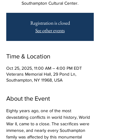
Southampton Cultural Center.
Registration is closed
See other events
Time & Location
Oct 25, 2025, 11:00 AM – 4:00 PM EDT
Veterans Memorial Hall, 29 Pond Ln,
Southampton, NY 11968, USA
About the Event
Eighty years ago, one of the most 
devastating conflicts in world history, World 
War II, came to a close. The sacrifices were 
immense, and nearly every Southampton 
family was affected by this monumental 