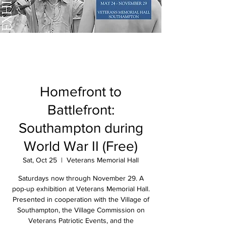
Homefront to
Battlefront:
Southampton during
World War II (Free)
Sat, Oct 25
  |  
Veterans Memorial Hall
Saturdays now through November 29. A
pop-up exhibition at Veterans Memorial Hall.
Presented in cooperation with the Village of
Southampton, the Village Commission on
Veterans Patriotic Events, and the