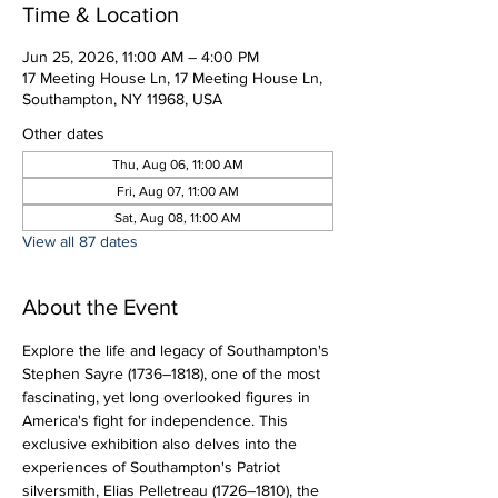
Time & Location
Jun 25, 2026, 11:00 AM – 4:00 PM
17 Meeting House Ln, 17 Meeting House Ln,
Southampton, NY 11968, USA
Other dates
Thu, Aug 06, 11:00 AM
Fri, Aug 07, 11:00 AM
Sat, Aug 08, 11:00 AM
View all 87 dates
About the Event
Explore the life and legacy of Southampton's 
Stephen Sayre (1736–1818), one of the most 
fascinating, yet long overlooked figures in 
America's fight for independence. This 
exclusive exhibition also delves into the 
experiences of Southampton's Patriot 
silversmith, Elias Pelletreau (1726–1810), the 