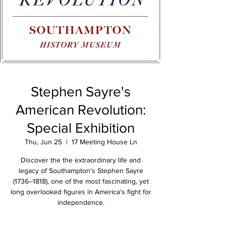
Stephen Sayre's
American Revolution:
Special Exhibition
Thu, Jun 25
  |  
17 Meeting House Ln
Discover the the extraordinary life and
legacy of Southampton's Stephen Sayre
(1736–1818), one of the most fascinating, yet
long overlooked figures in America's fight for
independence.