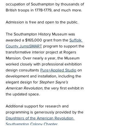
occupation of Southampton by thousands of 
British troops in 1778-1779, and much more.
Admission is free and open to the public. 
The Southampton History Museum was 
awarded a $165,000 grant from the 
Suffolk 
County JumpSMART
 program to support the 
transformative interior project at Rogers 
Mansion. Over nearly a year, the Museum 
worked closely with professional exhibition 
design consultants 
Pure+Applied Studio
 on 
development and installation, including the 
elegant design for 
Stephen Sayre’s 
American Revolution
, the very first exhibit in 
the updated space. 
Additional support for research and 
programming is generously provided by the 
Daughters of the American Revolution 
Southampton Colony Chapter
.