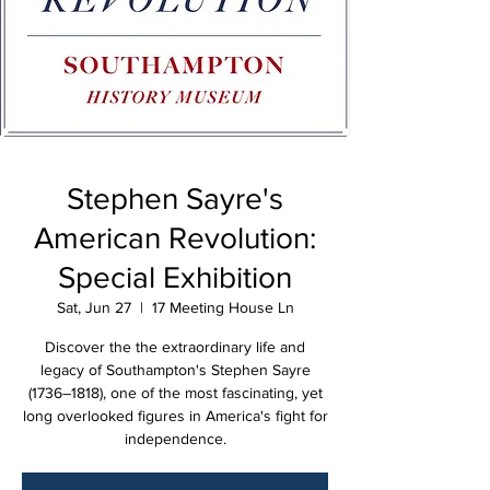
Stephen Sayre's
American Revolution:
Special Exhibition
Sat, Jun 27
  |  
17 Meeting House Ln
Discover the the extraordinary life and
legacy of Southampton's Stephen Sayre
(1736–1818), one of the most fascinating, yet
long overlooked figures in America's fight for
independence.