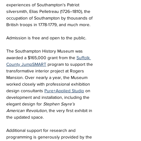
experiences of Southampton's Patriot 
silversmith, Elias Pelletreau (1726–1810), the 
occupation of Southampton by thousands of 
British troops in 1778-1779, and much more.
Admission is free and open to the public.
The Southampton History Museum was 
awarded a $165,000 grant from the 
Suffolk 
County JumpSMART
 program to support the 
transformative interior project at Rogers 
Mansion. Over nearly a year, the Museum 
worked closely with professional exhibition 
design consultants 
Pure+Applied Studio
 on 
development and installation, including the 
elegant design for 
Stephen Sayre’s 
American Revolution
, the very first exhibit in 
the updated space. 
Additional support for research and 
programming is generously provided by the 