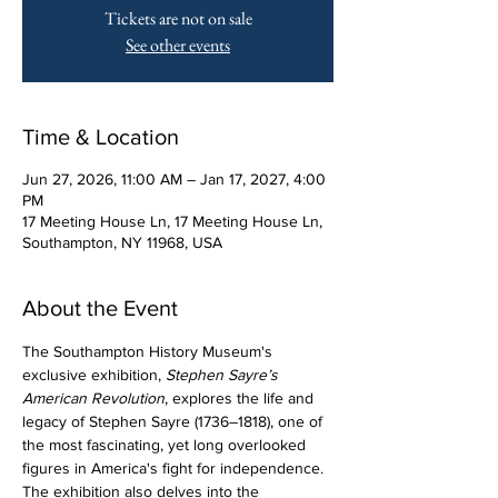
Tickets are not on sale
See other events
Time & Location
Jun 27, 2026, 11:00 AM – Jan 17, 2027, 4:00
PM
17 Meeting House Ln, 17 Meeting House Ln,
Southampton, NY 11968, USA
About the Event
The Southampton History Museum's 
exclusive exhibition, 
Stephen Sayre’s 
American Revolution
, explores the life and 
legacy of Stephen Sayre (1736–1818), one of 
the most fascinating, yet long overlooked 
figures in America's fight for independence. 
The exhibition also delves into the 