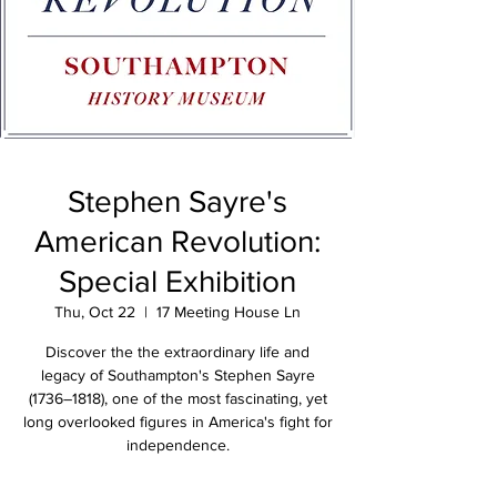
Stephen Sayre's
American Revolution:
Special Exhibition
Thu, Oct 22
  |  
17 Meeting House Ln
Discover the the extraordinary life and
legacy of Southampton's Stephen Sayre
(1736–1818), one of the most fascinating, yet
long overlooked figures in America's fight for
independence.