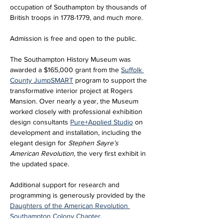
occupation of Southampton by thousands of 
British troops in 1778-1779, and much more.
Admission is free and open to the public. 
The Southampton History Museum was 
awarded a $165,000 grant from the 
Suffolk 
County JumpSMART
 program to support the 
transformative interior project at Rogers 
Mansion. Over nearly a year, the Museum 
worked closely with professional exhibition 
design consultants 
Pure+Applied Studio
 on 
development and installation, including the 
elegant design for 
Stephen Sayre’s 
American Revolution
, the very first exhibit in 
the updated space. 
Additional support for research and 
programming is generously provided by the 
Daughters of the American Revolution 
Southampton Colony Chapter
.