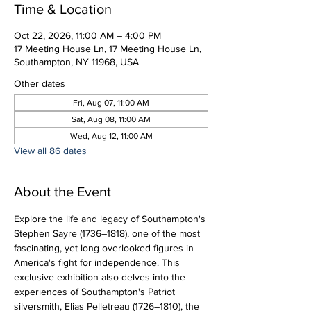
Time & Location
Oct 22, 2026, 11:00 AM – 4:00 PM
17 Meeting House Ln, 17 Meeting House Ln,
Southampton, NY 11968, USA
Other dates
Fri, Aug 07, 11:00 AM
Sat, Aug 08, 11:00 AM
Wed, Aug 12, 11:00 AM
View all 86 dates
About the Event
Explore the life and legacy of Southampton's 
Stephen Sayre (1736–1818), one of the most 
fascinating, yet long overlooked figures in 
America's fight for independence. This 
exclusive exhibition also delves into the 
experiences of Southampton's Patriot 
silversmith, Elias Pelletreau (1726–1810), the 