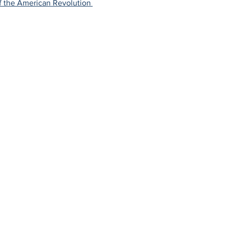
f the American Revolution 