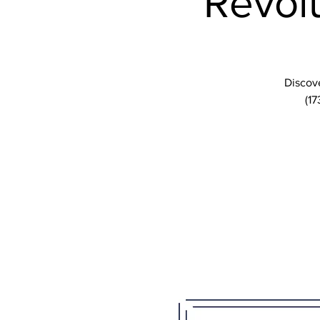
Revolu
Discove
(17