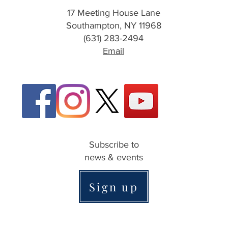
17 Meeting House Lane
Southampton, NY 11968
(631) 283-2494
Email
Subscribe to
news & events
Sign up