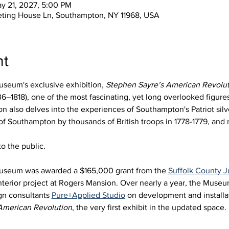
ay 21, 2027, 5:00 PM
eting House Ln, Southampton, NY 11968, USA
nt
seum's exclusive exhibition, 
Stephen Sayre’s American Revolut
6–1818), one of the most fascinating, yet long overlooked figures 
 also delves into the experiences of Southampton's Patriot silve
 of Southampton by thousands of British troops in 1778-1779, an
o the public.
useum was awarded a $165,000 grant from the 
Suffolk County
nterior project at Rogers Mansion. Over nearly a year, the Muse
gn consultants 
Pure+Applied Studio
 on development and installat
American Revolution
, the very first exhibit in the updated space. 