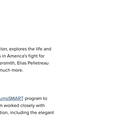
ion
, explores the life and 
in America's fight for 
rsmith, Elias Pelletreau 
d much more.
 JumpSMART
 program to 
um worked closely with 
ion, including the elegant 