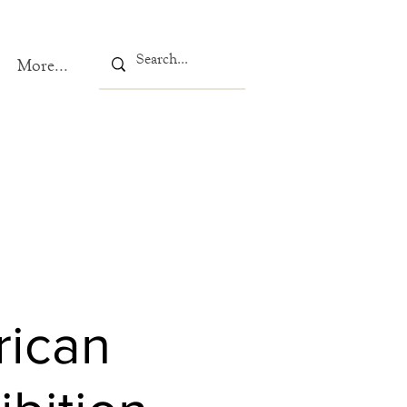
More...
rican