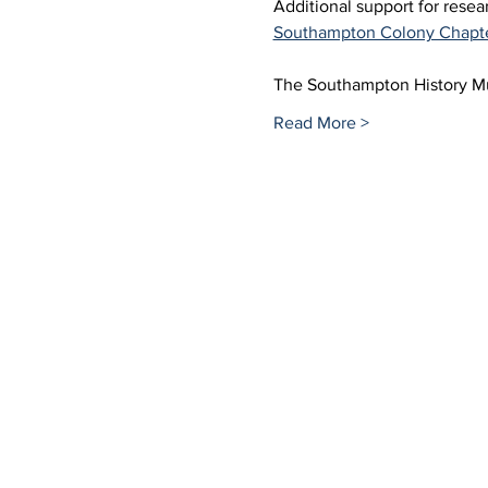
Additional support for rese
Southampton Colony Chapt
The Southampton History 
Read More >