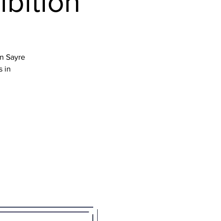
ibition
en Sayre
s in