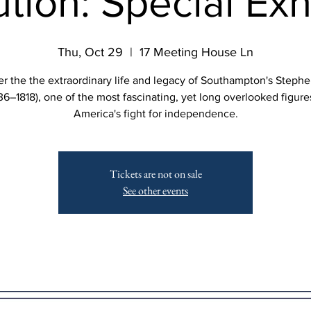
tion: Special Exh
Thu, Oct 29
  |  
17 Meeting House Ln
r the the extraordinary life and legacy of Southampton's Steph
36–1818), one of the most fascinating, yet long overlooked figure
America's fight for independence.
Tickets are not on sale
See other events