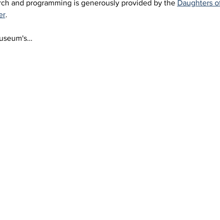
arch and programming is generously provided by the 
Daughters o
er
.
Museum's…