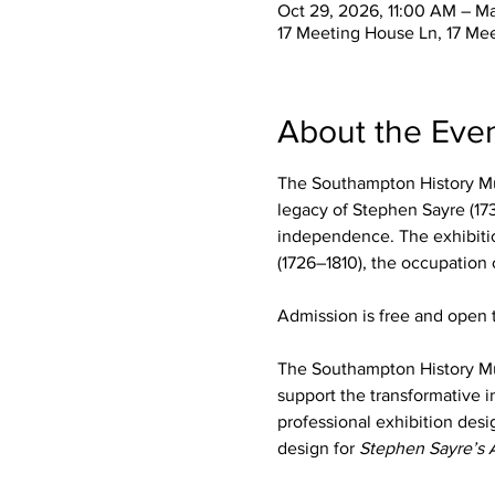
Oct 29, 2026, 11:00 AM – M
17 Meeting House Ln, 17 Me
About the Eve
The Southampton History Mu
legacy of Stephen Sayre (173
independence. The exhibition
(1726–1810), the occupation
Admission is free and open t
The Southampton History M
support the transformative i
professional exhibition desi
design for 
Stephen Sayre’s 