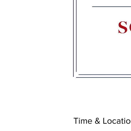
Time & Locati