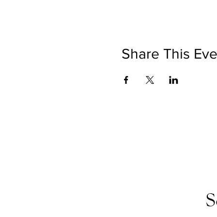
Share This Eve
S