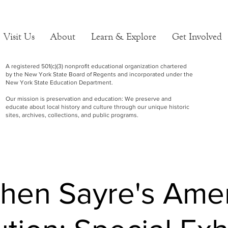
Visit Us
About
Learn & Explore
Get Involved
A registered 501(c)(3) nonprofit educational organization chartered
by the New York State Board of Regents and incorporated under the
New York State Education Department.
Our mission is preservation and education: We preserve and
educate about local history and culture through our unique historic
sites, archives, collections, and public programs.
hen Sayre's Ame