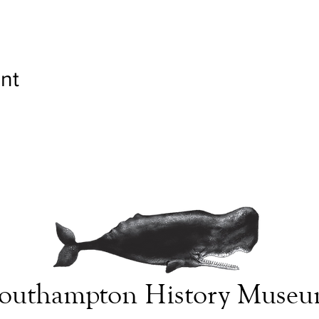
nt
outhampton History Muse