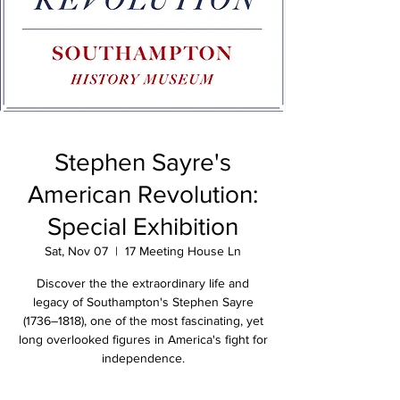
Stephen Sayre's
American Revolution:
Special Exhibition
Sat, Nov 07
  |  
17 Meeting House Ln
Discover the the extraordinary life and
legacy of Southampton's Stephen Sayre
(1736–1818), one of the most fascinating, yet
long overlooked figures in America's fight for
independence.