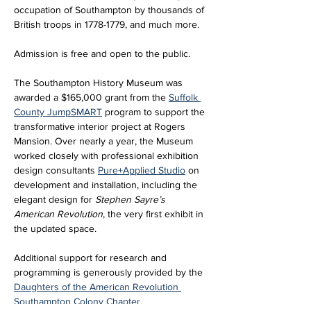
occupation of Southampton by thousands of 
British troops in 1778-1779, and much more.
Admission is free and open to the public. 
The Southampton History Museum was 
awarded a $165,000 grant from the 
Suffolk 
County JumpSMART
 program to support the 
transformative interior project at Rogers 
Mansion. Over nearly a year, the Museum 
worked closely with professional exhibition 
design consultants 
Pure+Applied Studio
 on 
development and installation, including the 
elegant design for 
Stephen Sayre’s 
American Revolution
, the very first exhibit in 
the updated space. 
Additional support for research and 
programming is generously provided by the 
Daughters of the American Revolution 
Southampton Colony Chapter
.