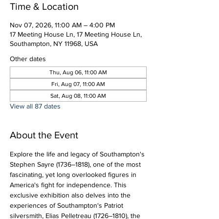
Time & Location
Nov 07, 2026, 11:00 AM – 4:00 PM
17 Meeting House Ln, 17 Meeting House Ln,
Southampton, NY 11968, USA
Other dates
Thu, Aug 06, 11:00 AM
Fri, Aug 07, 11:00 AM
Sat, Aug 08, 11:00 AM
View all 87 dates
About the Event
Explore the life and legacy of Southampton's 
Stephen Sayre (1736–1818), one of the most 
fascinating, yet long overlooked figures in 
America's fight for independence. This 
exclusive exhibition also delves into the 
experiences of Southampton's Patriot 
silversmith, Elias Pelletreau (1726–1810), the 