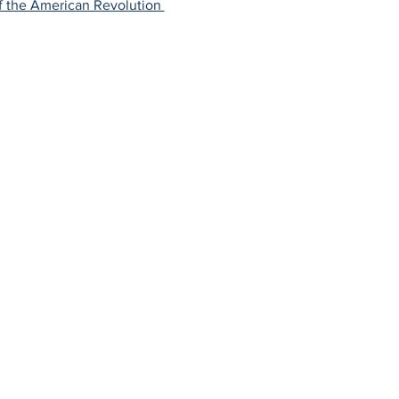
f the American Revolution 