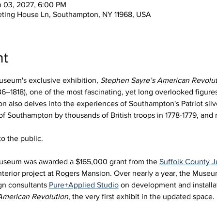
n 03, 2027, 6:00 PM
eting House Ln, Southampton, NY 11968, USA
nt
seum's exclusive exhibition, 
Stephen Sayre’s American Revolut
6–1818), one of the most fascinating, yet long overlooked figures 
 also delves into the experiences of Southampton's Patriot silve
 of Southampton by thousands of British troops in 1778-1779, an
o the public.
useum was awarded a $165,000 grant from the 
Suffolk County
nterior project at Rogers Mansion. Over nearly a year, the Muse
gn consultants 
Pure+Applied Studio
 on development and installat
American Revolution
, the very first exhibit in the updated space. 