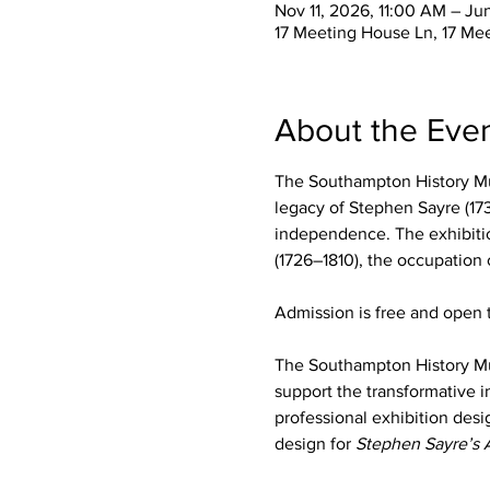
Nov 11, 2026, 11:00 AM – Ju
17 Meeting House Ln, 17 Me
About the Eve
The Southampton History Mu
legacy of Stephen Sayre (173
independence. The exhibition
(1726–1810), the occupation
Admission is free and open t
The Southampton History M
support the transformative i
professional exhibition desi
design for 
Stephen Sayre’s 