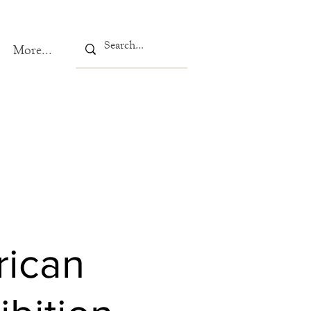
More...
rican