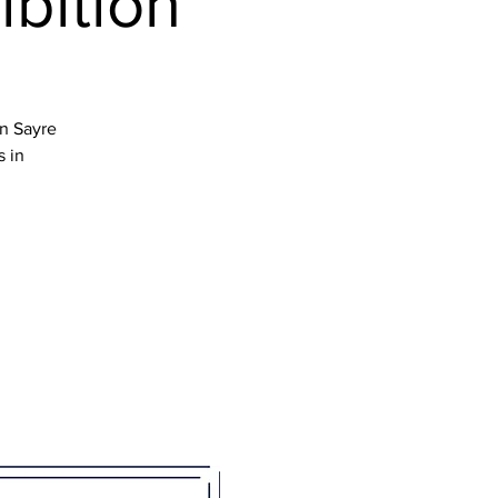
ibition
en Sayre
s in