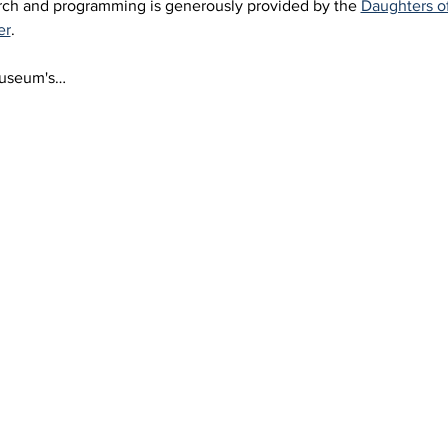
arch and programming is generously provided by the 
Daughters o
er
.
Museum's…