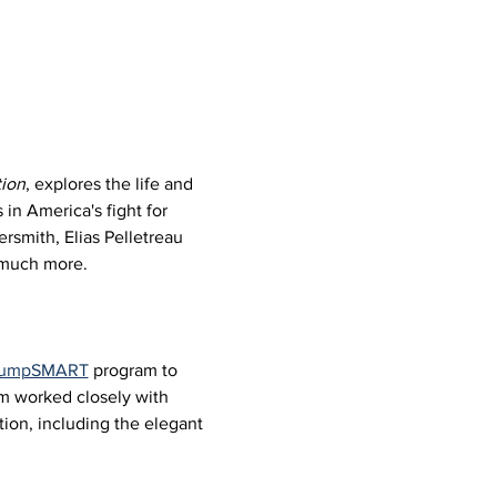
ion
, explores the life and 
in America's fight for 
rsmith, Elias Pelletreau 
d much more.
 JumpSMART
 program to 
um worked closely with 
ion, including the elegant 