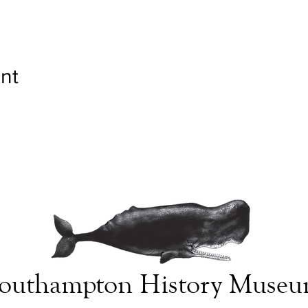
nt
outhampton History Muse