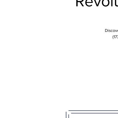
Revolu
Discove
(17