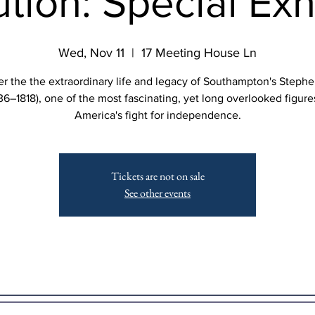
tion: Special Exh
Wed, Nov 11
  |  
17 Meeting House Ln
r the the extraordinary life and legacy of Southampton's Steph
36–1818), one of the most fascinating, yet long overlooked figure
America's fight for independence.
Tickets are not on sale
See other events