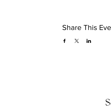
Share This Eve
S