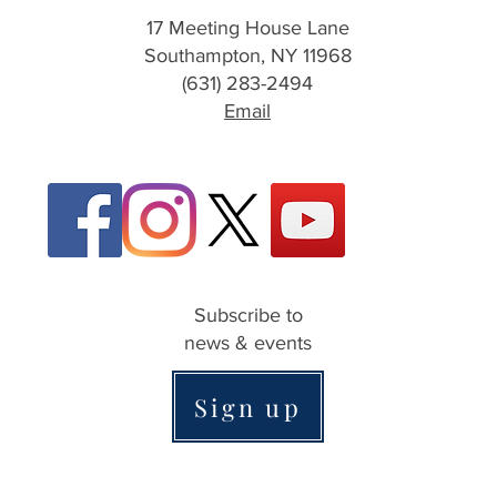
17 Meeting House Lane
Southampton, NY 11968
(631) 283-2494
Email
Subscribe to
news & events
Sign up