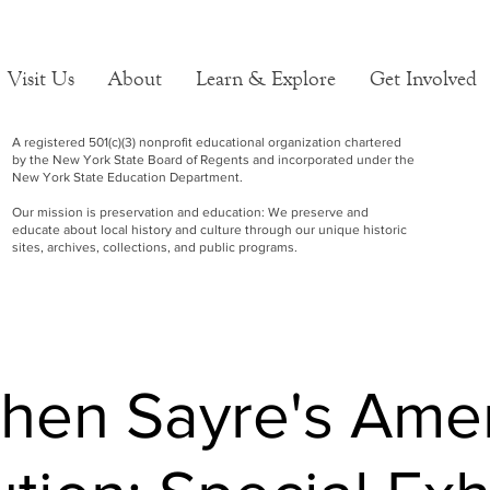
Visit Us
About
Learn & Explore
Get Involved
A registered 501(c)(3) nonprofit educational organization chartered
by the New York State Board of Regents and incorporated under the
New York State Education Department.
Our mission is preservation and education: We preserve and
educate about local history and culture through our unique historic
sites, archives, collections, and public programs.
hen Sayre's Ame