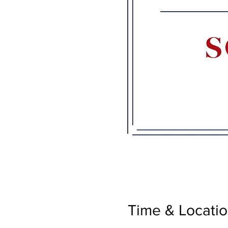
Time & Locati