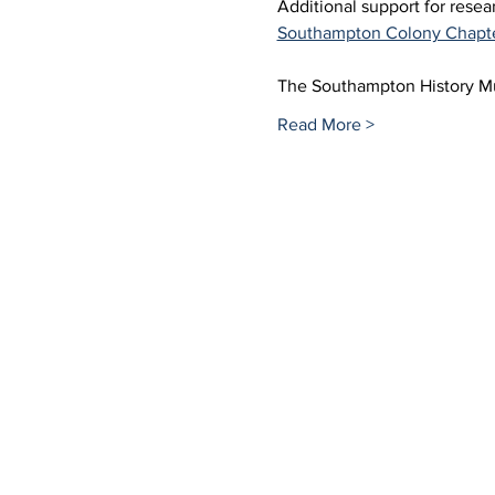
Additional support for rese
Southampton Colony Chapt
The Southampton History 
Read More >