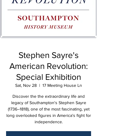
Stephen Sayre's
American Revolution:
Special Exhibition
Sat, Nov 28
  |  
17 Meeting House Ln
Discover the the extraordinary life and
legacy of Southampton's Stephen Sayre
(1736–1818), one of the most fascinating, yet
long overlooked figures in America's fight for
independence.