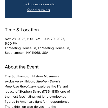
Tickets are not on sale
See other events
Time & Location
Nov 28, 2026, 11:00 AM – Jun 20, 2027,
6:00 PM
17 Meeting House Ln, 17 Meeting House Ln,
Southampton, NY 11968, USA
About the Event
The Southampton History Museum's 
exclusive exhibition, 
Stephen Sayre’s 
American Revolution
, explores the life and 
legacy of Stephen Sayre (1736–1818), one of 
the most fascinating, yet long overlooked 
figures in America's fight for independence. 
The exhibition also delves into the 