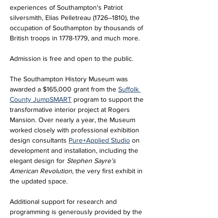
experiences of Southampton's Patriot 
silversmith, Elias Pelletreau (1726–1810), the 
occupation of Southampton by thousands of 
British troops in 1778-1779, and much more.
Admission is free and open to the public.
The Southampton History Museum was 
awarded a $165,000 grant from the 
Suffolk 
County JumpSMART
 program to support the 
transformative interior project at Rogers 
Mansion. Over nearly a year, the Museum 
worked closely with professional exhibition 
design consultants 
Pure+Applied Studio
 on 
development and installation, including the 
elegant design for 
Stephen Sayre’s 
American Revolution
, the very first exhibit in 
the updated space. 
Additional support for research and 
programming is generously provided by the 