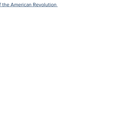
f the American Revolution 