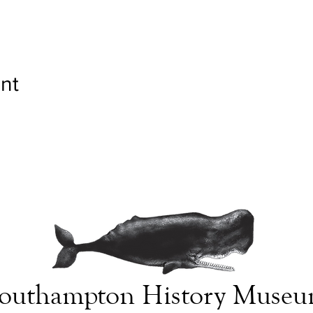
nt
outhampton History Muse