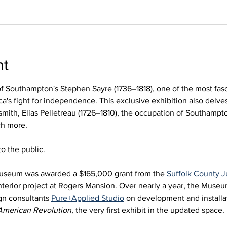
nt
of Southampton's Stephen Sayre (1736–1818), one of the most fasc
a's fight for independence. This exclusive exhibition also delves
smith, Elias Pelletreau (1726–1810), the occupation of Southampto
ch more.
o the public. 
useum was awarded a $165,000 grant from the 
Suffolk County
nterior project at Rogers Mansion. Over nearly a year, the Muse
gn consultants 
Pure+Applied Studio
 on development and installat
American Revolution
, the very first exhibit in the updated space. 