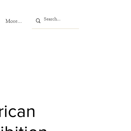
More...
rican