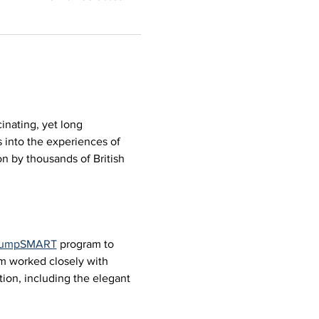
inating, yet long 
 into the experiences of 
n by thousands of British 
 JumpSMART
 program to 
um worked closely with 
ion, including the elegant 