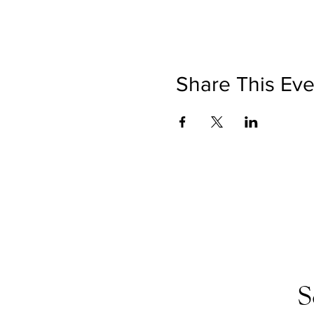
Share This Eve
S