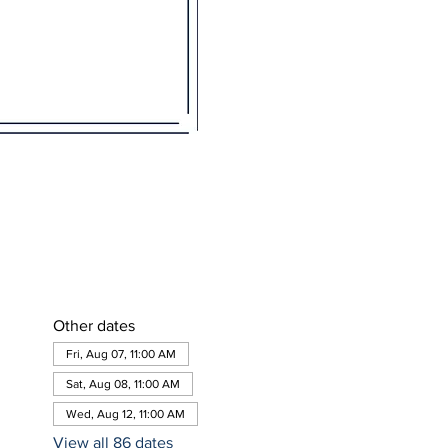
Other dates
Fri, Aug 07, 11:00 AM
Sat, Aug 08, 11:00 AM
Wed, Aug 12, 11:00 AM
View all 86 dates