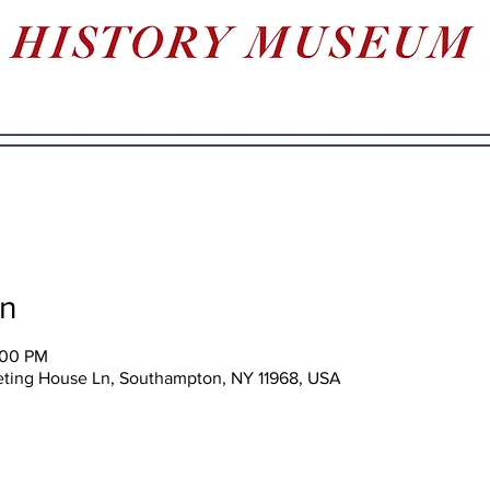
on
:00 PM
eting House Ln, Southampton, NY 11968, USA