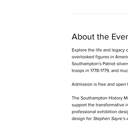
About the Eve
Explore the life and legacy 
overlooked figures in Americ
Southampton's Patriot silver
troops in 1778-1779, and mu
Admission is free and open t
The Southampton History M
support the transformative i
professional exhibition desi
design for 
Stephen Sayre’s 