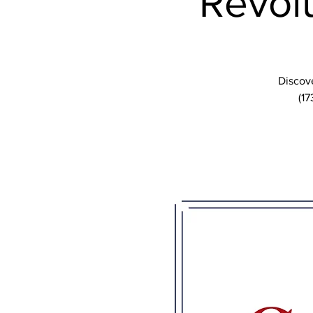
Revolu
Discove
(17