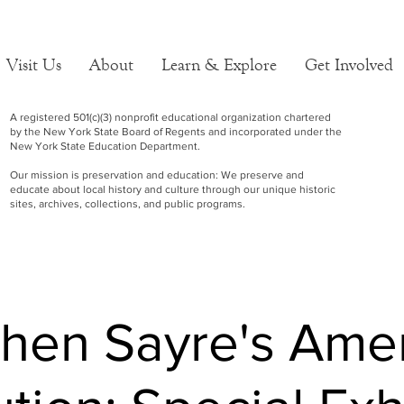
Visit Us
About
Learn & Explore
Get Involved
A registered 501(c)(3) nonprofit educational organization chartered
by the New York State Board of Regents and incorporated under the
New York State Education Department.
Our mission is preservation and education: We preserve and
educate about local history and culture through our unique historic
sites, archives, collections, and public programs.
hen Sayre's Ame