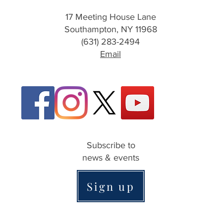
17 Meeting House Lane
Southampton, NY 11968
(631) 283-2494
Email
Subscribe to
news & events
Sign up