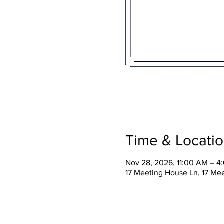
Time & Locati
Nov 28, 2026, 11:00 AM – 4
17 Meeting House Ln, 17 Me