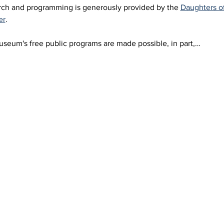
arch and programming is generously provided by the 
Daughters o
er
.
eum's free public programs are made possible, in part,…