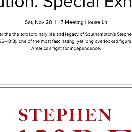
tion: Special Exh
Sat, Nov 28
  |  
17 Meeting House Ln
r the the extraordinary life and legacy of Southampton's Steph
36–1818), one of the most fascinating, yet long overlooked figure
America's fight for independence.