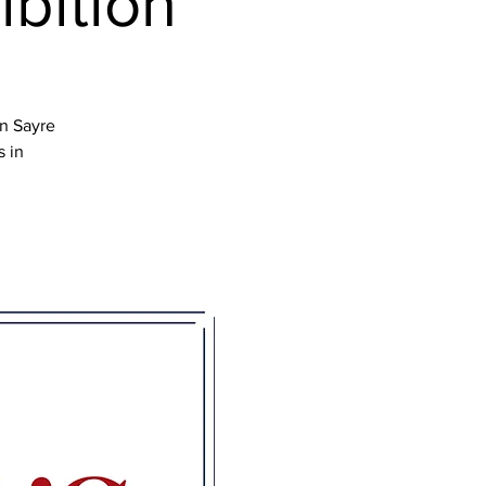
ibition
en Sayre
s in