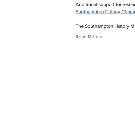
Additional support for rese
Southampton Colony Chapt
The Southampton History Mus
Read More >