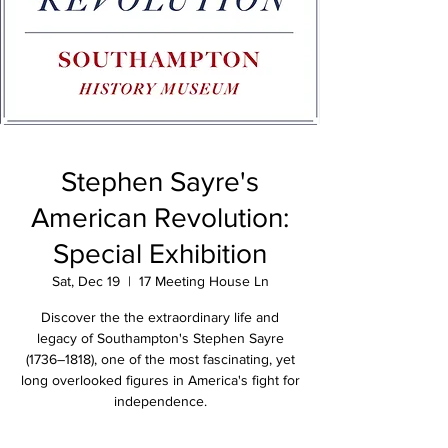
Stephen Sayre's
American Revolution:
Special Exhibition
Sat, Dec 19
  |  
17 Meeting House Ln
Discover the the extraordinary life and
legacy of Southampton's Stephen Sayre
(1736–1818), one of the most fascinating, yet
long overlooked figures in America's fight for
independence.