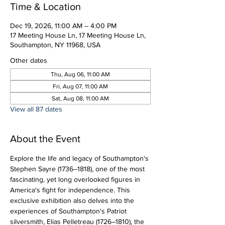
Time & Location
Dec 19, 2026, 11:00 AM – 4:00 PM
17 Meeting House Ln, 17 Meeting House Ln,
Southampton, NY 11968, USA
Other dates
Thu, Aug 06, 11:00 AM
Fri, Aug 07, 11:00 AM
Sat, Aug 08, 11:00 AM
View all 87 dates
About the Event
Explore the life and legacy of Southampton's 
Stephen Sayre (1736–1818), one of the most 
fascinating, yet long overlooked figures in 
America's fight for independence. This 
exclusive exhibition also delves into the 
experiences of Southampton's Patriot 
silversmith, Elias Pelletreau (1726–1810), the 