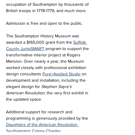
occupation of Southampton by thousands of 
British troops in 1778-1779, and much more.
Admission is free and open to the public. 
The Southampton History Museum was 
awarded a $165,000 grant from the 
Suffolk 
County JumpSMART
 program to support the 
transformative interior project at Rogers 
Mansion. Over nearly a year, the Museum 
worked closely with professional exhibition 
design consultants 
Pure+Applied Studio
 on 
development and installation, including the 
elegant design for 
Stephen Sayre’s 
American Revolution
, the very first exhibit in 
the updated space. 
Additional support for research and 
programming is generously provided by the 
Daughters of the American Revolution 
Southampton Colony Chapter
.