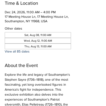
Time & Location
Dec 24, 2026, 11:00 AM – 4:00 PM
17 Meeting House Ln, 17 Meeting House Ln,
Southampton, NY 11968, USA
Other dates
Sat, Aug 08, 11:00 AM
Wed, Aug 12, 11:00 AM
Thu, Aug 13, 11:00 AM
View all 85 dates
About the Event
Explore the life and legacy of Southampton's 
Stephen Sayre (1736–1818), one of the most 
fascinating, yet long overlooked figures in 
America's fight for independence. This 
exclusive exhibition also delves into the 
experiences of Southampton's Patriot 
silversmith, Elias Pelletreau (1726–1810), the 