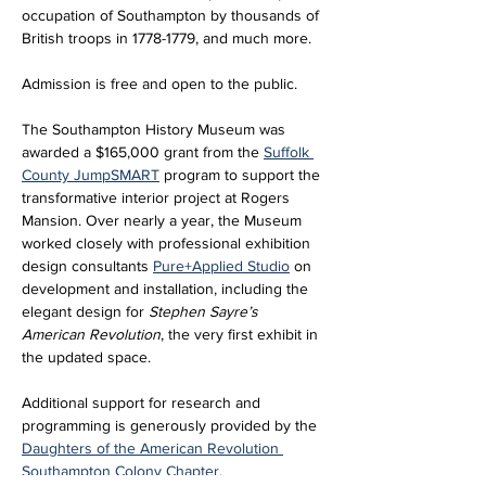
occupation of Southampton by thousands of 
British troops in 1778-1779, and much more.
Admission is free and open to the public. 
The Southampton History Museum was 
awarded a $165,000 grant from the 
Suffolk 
County JumpSMART
 program to support the 
transformative interior project at Rogers 
Mansion. Over nearly a year, the Museum 
worked closely with professional exhibition 
design consultants 
Pure+Applied Studio
 on 
development and installation, including the 
elegant design for 
Stephen Sayre’s 
American Revolution
, the very first exhibit in 
the updated space. 
Additional support for research and 
programming is generously provided by the 
Daughters of the American Revolution 
Southampton Colony Chapter
.