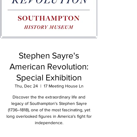
Stephen Sayre's
American Revolution:
Special Exhibition
Thu, Dec 24
  |  
17 Meeting House Ln
Discover the the extraordinary life and
legacy of Southampton's Stephen Sayre
(1736–1818), one of the most fascinating, yet
long overlooked figures in America's fight for
independence.