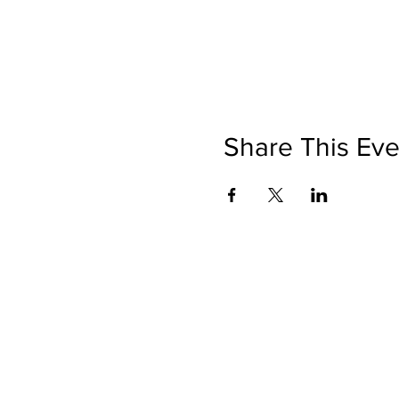
Share This Eve