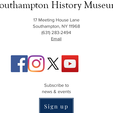
outhampton History Muse
17 Meeting House Lane
Southampton, NY 11968
(631) 283-2494
Email
Subscribe to
news & events
Sign up