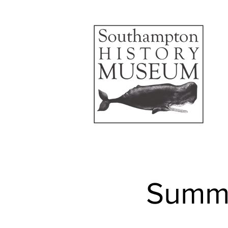
Summe