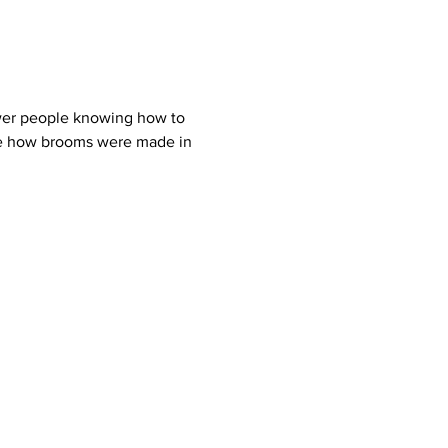
ewer people knowing how to 
ee how brooms were made in 