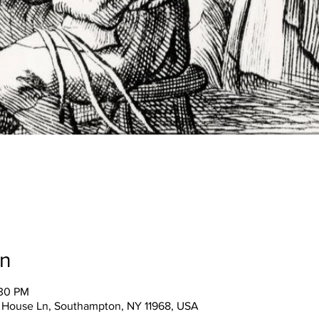
on
:30 PM
 House Ln, Southampton, NY 11968, USA