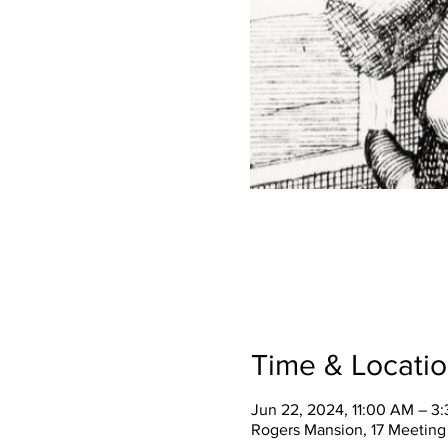
Time & Locati
Jun 22, 2024, 11:00 AM – 3
Rogers Mansion, 17 Meeting