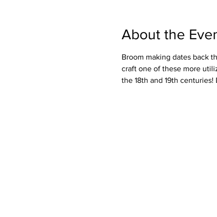
About the Eve
Broom making dates back tho
craft one of these more uti
the 18th and 19th centuries! 