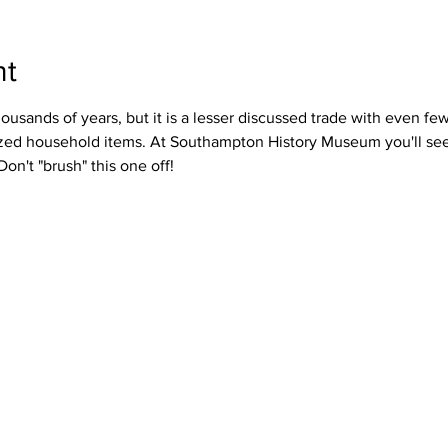
nt
usands of years, but it is a lesser discussed trade with even f
lized household items. At Southampton History Museum you'll s
Don't "brush" this one off!