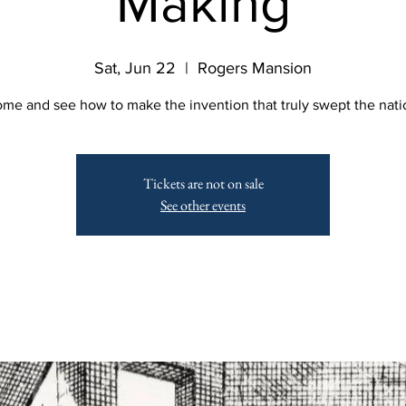
Making
Sat, Jun 22
  |  
Rogers Mansion
me and see how to make the invention that truly swept the nati
Tickets are not on sale
See other events