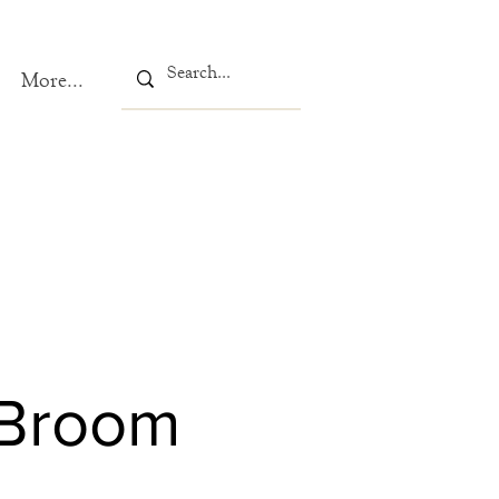
More...
 Broom