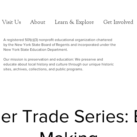
Visit Us
About
Learn & Explore
Get Involved
A registered 501(c)(3) nonprofit educational organization chartered
by the New York State Board of Regents and incorporated under the
New York State Education Department.
Our mission is preservation and education: We preserve and
educate about local history and culture through our unique historic
sites, archives, collections, and public programs.
r Trade Series: