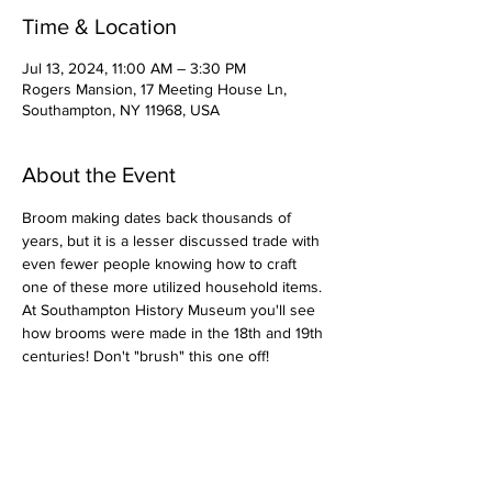
Time & Location
Jul 13, 2024, 11:00 AM – 3:30 PM
Rogers Mansion, 17 Meeting House Ln,
Southampton, NY 11968, USA
About the Event
Broom making dates back thousands of 
years, but it is a lesser discussed trade with 
even fewer people knowing how to craft 
one of these more utilized household items. 
At Southampton History Museum you'll see 
how brooms were made in the 18th and 19th 
centuries! Don't "brush" this one off!
Share This Event