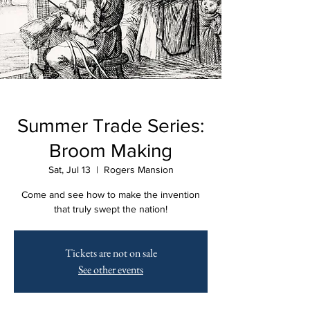
Summer Trade Series:
Broom Making
Sat, Jul 13
  |  
Rogers Mansion
Come and see how to make the invention
that truly swept the nation!
Tickets are not on sale
See other events