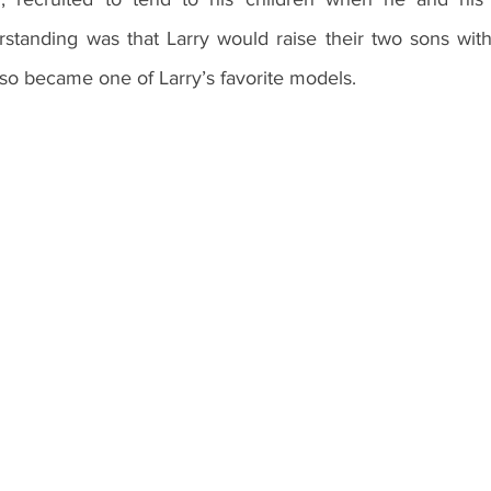
rstanding was that Larry would raise their two sons with 
so became one of Larry’s favorite models. 