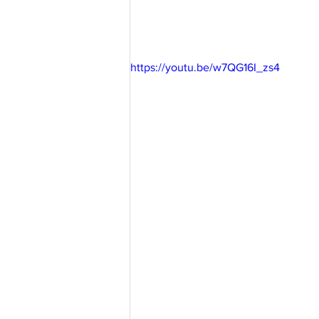
https://youtu.be/w7QG16I_zs4