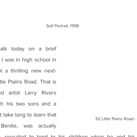
Self Portrait, 1998
I was in high school in 
 a thrilling new next-
le Plains Road. That is 
artist Larry Rivers 
th his two sons and a 
 take long to learn that 
92 Little Plains Road 
erdie, was actually 
aw, recruited to tend to his children when he and his 