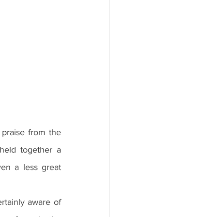
eld together a 
n a less great 