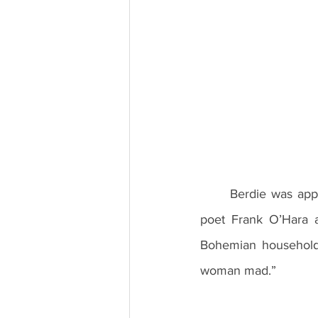
	Berdie was apparently an extraordinarily unflappable woman who drew praise from the 
poet Frank O’Hara a
Bohemian household 
woman mad.” 