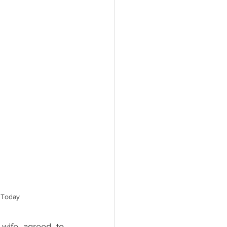
- Today
wife agreed to 