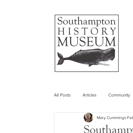
All Posts
Articles
Community
Mary Cummings
Feb
Photos
Insider's View
Southampt