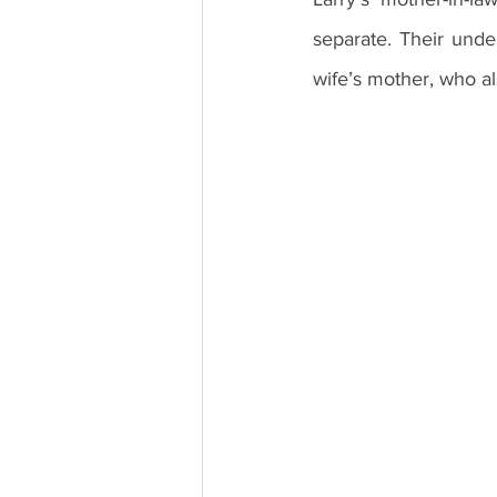
separate. Their unde
wife’s mother, who al