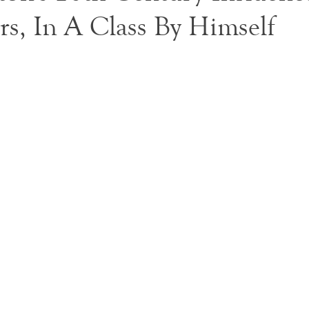
rs, In A Class By Himself