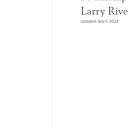
Larry Rive
Updated:
Sep 1, 2022