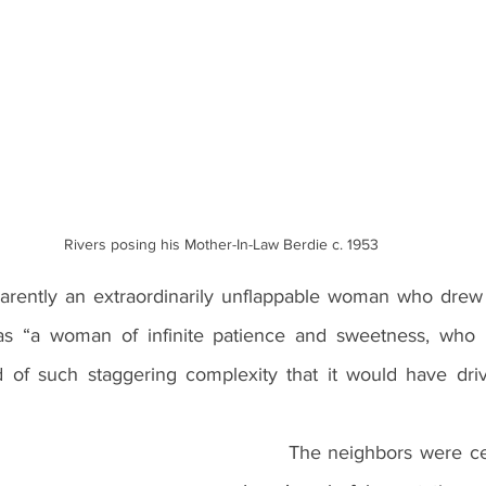
Rivers posing his Mother-In-Law Berdie c. 1953
s “a woman of infinite patience and sweetness, who h
of such staggering complexity that it would have drive
	The neighbors were certainly aware of 