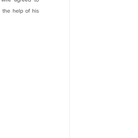
the help of his 