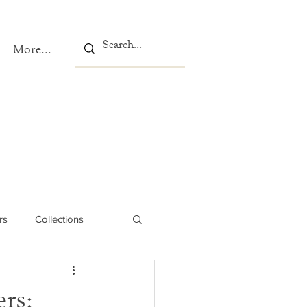
More...
rs
Collections
rs: