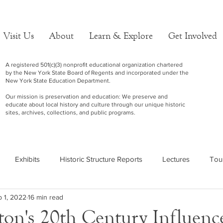
Visit Us
About
Learn & Explore
Get Involved
A registered 501(c)(3) nonprofit educational organization chartered
by the New York State Board of Regents and incorporated under the
New York State Education Department.
Our mission is preservation and education: We preserve and
educate about local history and culture through our unique historic
sites, archives, collections, and public programs.
Exhibits
Historic Structure Reports
Lectures
Tou
 1, 2022
16 min read
on's 20th Century Influence