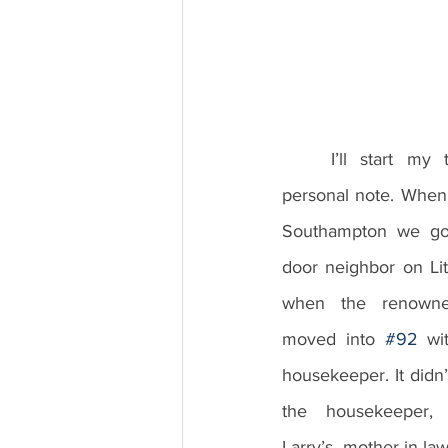
	I’ll start my talk today on a brief 
personal note. When 
Southampton we got
door neighbor on Litt
when the renowned 
moved into 
#92
 wi
housekeeper. It didn’t
the housekeeper, B
Larry’s mother-in-l