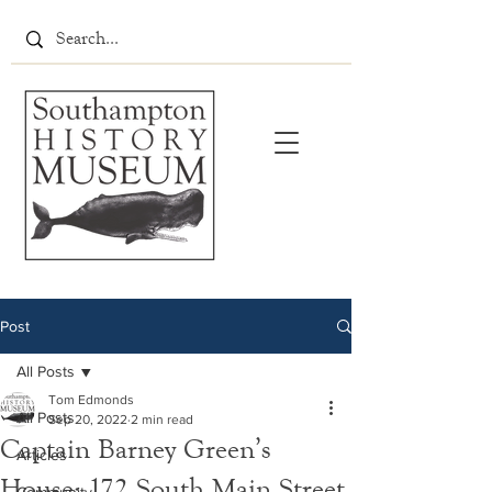
Post
All Posts
Tom Edmonds
All Posts
Sep 20, 2022
2 min read
Captain Barney Green’s
Articles
House: 172 South Main Street,