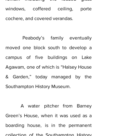
windows, coffered ceiling, porte 
cochere, and covered verandas. 
Peabody’s family eventually 
moved one block south to develop a 
campus of five buildings on Lake 
Agawam, one of which is “Halsey House 
& Garden,” today managed by the 
Southampton History Museum.
A water pitcher from Barney 
Green’s House, when it was used as a 
boarding house, is in the permanent 
collection of the Southampton History 