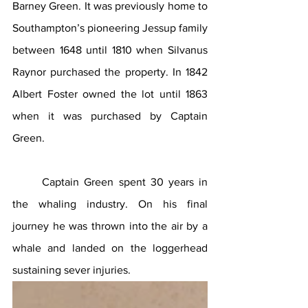
Barney Green. It was previously home to 
Southampton’s pioneering Jessup family 
between 1648 until 1810 when Silvanus 
Raynor purchased the property. In 1842 
Albert Foster owned the lot until 1863 
when it was purchased by Captain 
Green.
Captain Green spent 30 years in 
the whaling industry. On his final 
journey he was thrown into the air by a 
whale and landed on the loggerhead 
sustaining sever injuries.