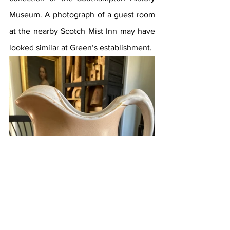
Museum. A photograph of a guest room 
at the nearby Scotch Mist Inn may have 
looked similar at Green’s establishment.