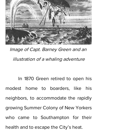
Image of Capt. Barney Green and an 
illustration of a whaling adventure
In 1870 Green retired to open his 
modest home to boarders, like his 
neighbors, to accommodate the rapidly 
growing Summer Colony of New Yorkers 
who came to Southampton for their 
health and to escape the City’s heat. 