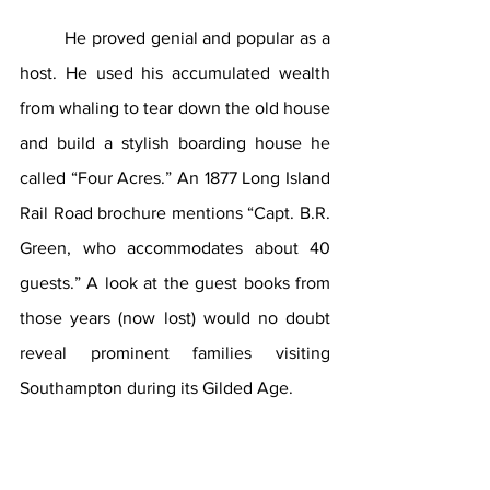
He proved genial and popular as a 
host. He used his accumulated wealth 
from whaling to tear down the old house 
and build a stylish boarding house he 
called “Four Acres.” An 1877 Long Island 
Rail Road brochure mentions “Capt. B.R. 
Green, who accommodates about 40 
guests.” A look at the guest books from 
those years (now lost) would no doubt 
reveal prominent families visiting 
Southampton during its Gilded Age.