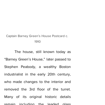
Captain Barney Green’s House Postcard c. 
1910
The house, still known today as 
“Barney Green’s House,” later passed to 
Stephen Peabody, a wealthy Boston 
industrialist in the early 20th century, 
who made changes to the interior and 
removed the 3rd floor of the turret. 
Many of its original historic details 
remain including the leaded glass 