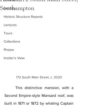
Community
Southampton
Exhibits
Historic Structure Reports
Lectures
Tours
Collections
Photos
Insider's View
172 South Main Street, c. 2020
This distinctive mansion, with a 
Second Empire-style Mansard roof, was 
built in 1871 or 1872 by whaling Captain 