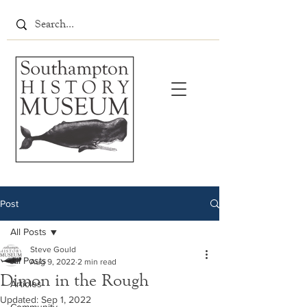
Post
All Posts
Steve Gould
All Posts
Aug 9, 2022
2 min read
Dimon in the Rough
Articles
Updated:
Sep 1, 2022