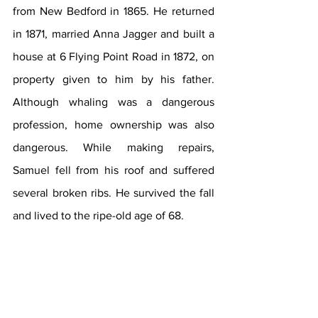
from New Bedford in 1865. He returned 
in 1871, married Anna Jagger and built a 
house at 6 Flying Point Road in 1872, on 
property given to him by his father. 
Although whaling was a dangerous 
profession, home ownership was also 
dangerous. While making repairs, 
Samuel fell from his roof and suffered 
several broken ribs. He survived the fall 
and lived to the ripe-old age of 68.