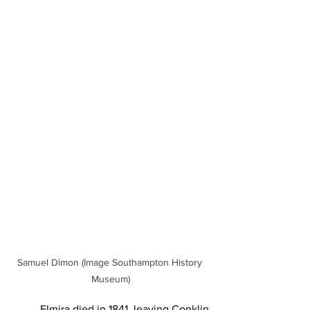
Samuel Dimon (Image Southampton History 
Museum)
	Elmira died in 1841, leaving Conklin 