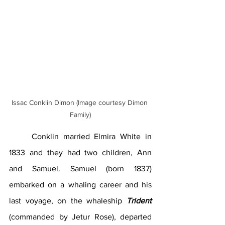
Issac Conklin Dimon (Image courtesy Dimon 
Family)
	Conklin married Elmira White in 
1833 and they had two children, Ann 
and Samuel. Samuel (born 1837) 
embarked on a whaling career and his 
last voyage, on the whaleship 
Trident 
(commanded by Jetur Rose), departed 