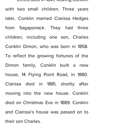
with two small children. Three years 
later, Conklin married Clarissa Hedges 
from Sagaponack. They had three 
children, including one son, Charles 
Conklin Dimon, who was born in 1858. 
To reflect the growing fortunes of the 
Dimon family, Conklin built a new 
house, 14 Flying Point Road, in 1880. 
Clarissa died in 1881, shortly after 
moving into the new house. Conklin 
died on Christmas Eve in 1889. Conklin 
and Clarissa’s house was passed on to 
their son Charles.