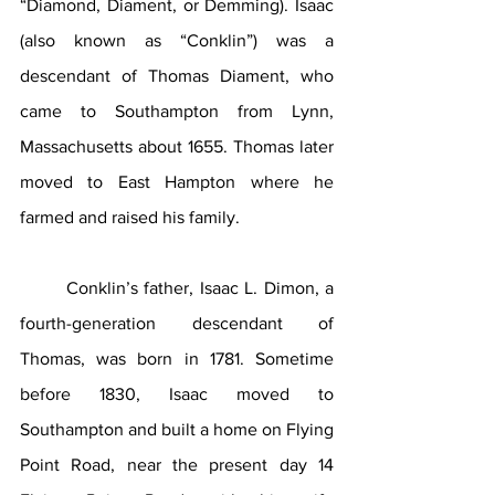
“Diamond, Diament, or Demming). Isaac 
(also known as “Conklin”) was a 
descendant of Thomas Diament, who 
came to Southampton from Lynn, 
Massachusetts about 1655. Thomas later 
moved to East Hampton where he 
farmed and raised his family.
	Conklin’s father, Isaac L. Dimon, a 
fourth-generation descendant of 
Thomas, was born in 1781. Sometime 
before 1830, Isaac moved to 
Southampton and built a home on Flying 
Point Road, near the present day 14 