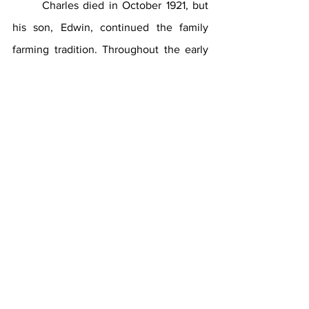
	Charles died in October 1921, but 
his son, Edwin, continued the family 
farming tradition. Throughout the early 
20th century, dairy farms occupied large 
portions of land in Southampton, but 
ultimately could not compete with dairy 
production in Upstate New York and the 
Midwest. A progressive farmer, Edwin 
shifted to potato farming, along with 
many other Southampton farmers. In 
addition to farming, Edwin was active in 
agricultural affairs and served on the 
Board of Directors of the Suffolk County 
Farm Bureau.