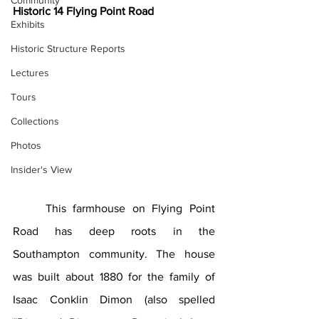
Community
Historic 14 Flying Point Road
Exhibits
Historic Structure Reports
Lectures
Tours
Collections
Photos
Insider's View
	This farmhouse on Flying Point 
Road has deep roots in the 
Southampton community. The house 
was built about 1880 for the family of 
Isaac Conklin Dimon (also spelled 