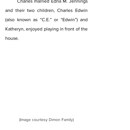
	Charles married Edna M. Jennings 
and their two children, Charles Edwin 
(also known as “C.E.” or “Edwin”) and 
Katheryn, enjoyed playing in front of the 
house.
(Image courtesy Dimon Family)