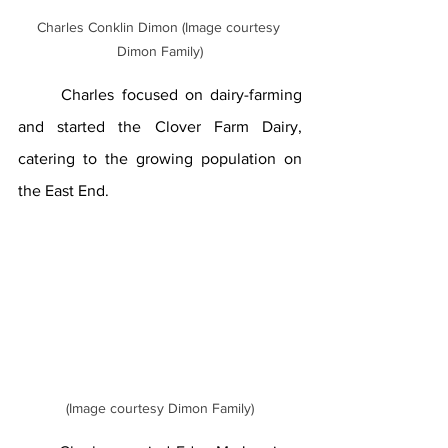
Charles Conklin Dimon (Image courtesy 
Dimon Family)
	Charles focused on dairy-farming 
and started the Clover Farm Dairy, 
catering to the growing population on 
the East End.
(Image courtesy Dimon Family)