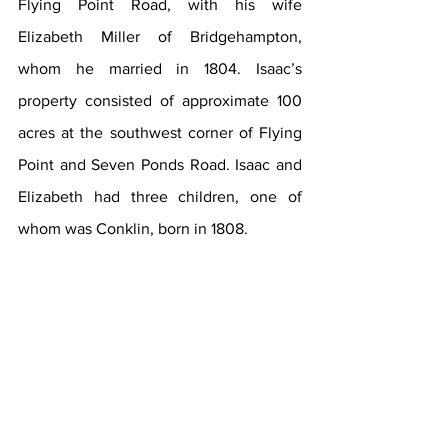
Flying Point Road, with his wife 
Elizabeth Miller of Bridgehampton, 
whom he married in 1804. Isaac’s 
property consisted of approximate 100 
acres at the southwest corner of Flying 
Point and Seven Ponds Road. Isaac and 
Elizabeth had three children, one of 
whom was Conklin, born in 1808.