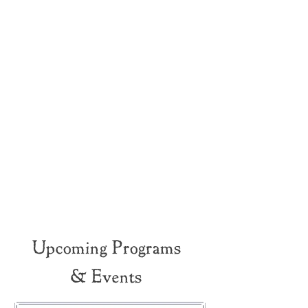
Upcoming Programs
& Events