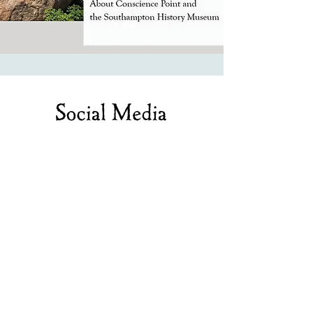
Social Media