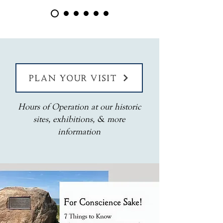
PLAN YOUR VISIT
Hours of Operation at our historic
sites, exhibitions, & more
information