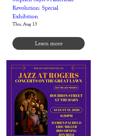
Revolution: Special
Exhibition
Thu, Aug 13
Learn more