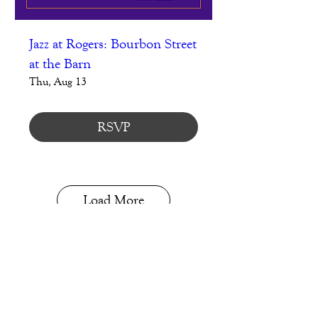
Jazz at Rogers: Bourbon Street
at the Barn
Thu, Aug 13
RSVP
Load More
Blog