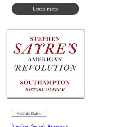
Learn more
Multiple Dates
Stephen Sayre's American