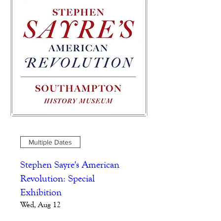
Multiple Dates
Stephen Sayre's American
Revolution: Special
Exhibition
Wed, Aug 12