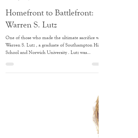
Stephen Gould
Jun 20, 2025
2 min read
Homefront to Battlefront:
Warren S. Lutz
One of those who made the ultimate sacrifice was
Warren S. Lutz , a graduate of Southampton High
School and Norwich University . Lutz was...