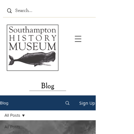
Blog
Sign Up
Blog
All Posts
All Posts