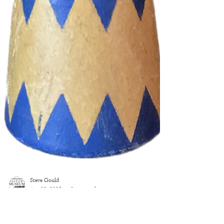
Steve Gould