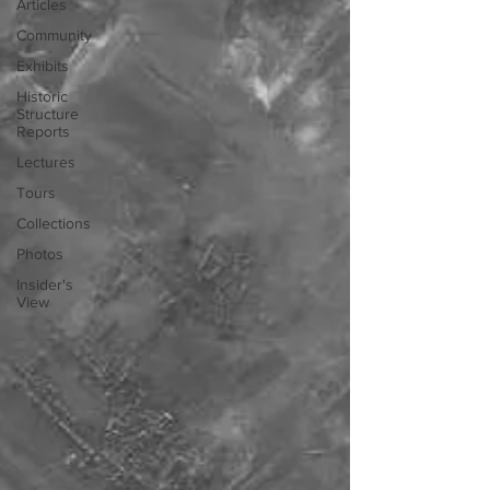
Articles
Community
Exhibits
Historic
Structure
Reports
Lectures
Tours
Collections
Photos
Insider's
View