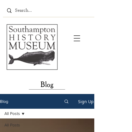
Blog
Sign Up
Blog
All Posts
All Posts