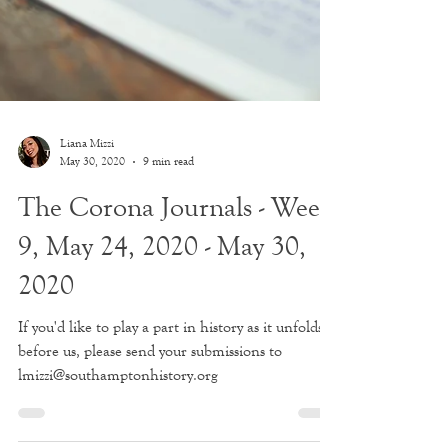
Liana Mizzi
May 30, 2020
9 min read
The Corona Journals - Week
9, May 24, 2020 - May 30,
2020
If you'd like to play a part in history as it unfolds