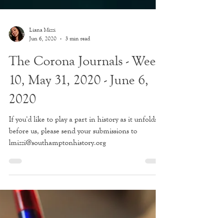
Liana Mizzi
Jun 6, 2020
3 min read
The Corona Journals - Week
10, May 31, 2020 - June 6,
2020
If you'd like to play a part in history as it unfolds
before us, please send your submissions to
lmizzi@southamptonhistory.org