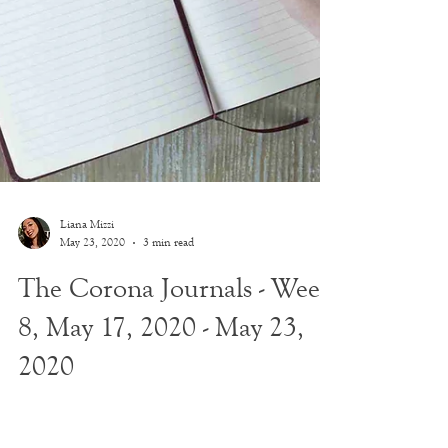
Liana Mizzi
May 23, 2020
3 min read
The Corona Journals - Week