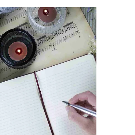
before us, please send your submissions to
lmizzi@southamptonhistory.org