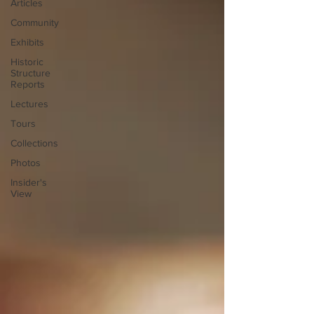
Articles
Community
Exhibits
Historic
Structure
Reports
Lectures
Tours
Collections
Photos
Insider's
View