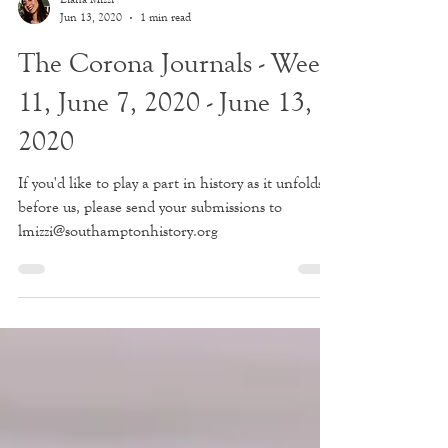
Liana Mizzi
Jun 13, 2020
1 min read
The Corona Journals - Week
11, June 7, 2020 - June 13,
2020
If you'd like to play a part in history as it unfolds
before us, please send your submissions to
lmizzi@southamptonhistory.org