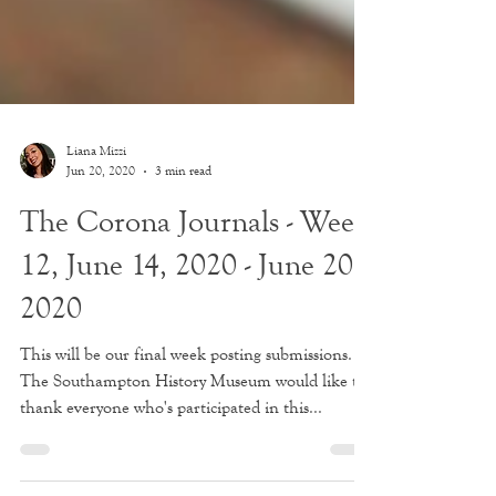
Liana Mizzi
Jun 20, 2020
3 min read
The Corona Journals - Week
12, June 14, 2020 - June 20,
2020
This will be our final week posting submissions.
The Southampton History Museum would like to
thank everyone who's participated in this...