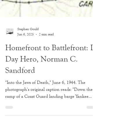
Stephen Gould
Jun 6, 2025
2 min read
Homefront to Battlefront: D-
Day Hero, Norman C.
Sandford
"Into the Jaws of Death," June 6, 1944. The
photograph's original caption reads: "Down the
ramp of a Coast Guard landing barge Yankee
soldiers storm toward the beach sweeping fire of
Nazi defenders in the D-Day invasion of the