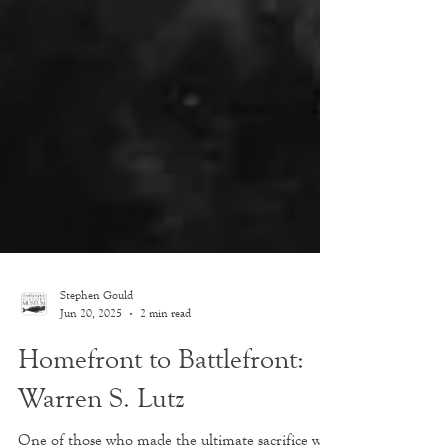
Stephen Gould
Jun 20, 2025
2 min read
Homefront to Battlefront:
Warren S. Lutz