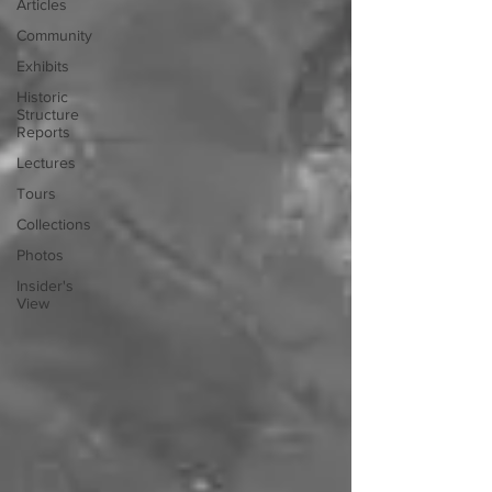
Articles
Community
Exhibits
Historic
Structure
Reports
Lectures
Tours
Collections
Photos
Insider's
View