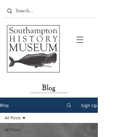
Blog
Sign Up
Blog
All Posts
All Posts