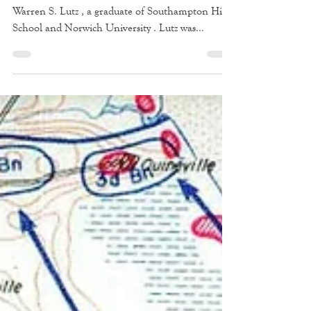
One of those who made the ultimate sacrifice was
Warren S. Lutz , a graduate of Southampton High
School and Norwich University . Lutz was...