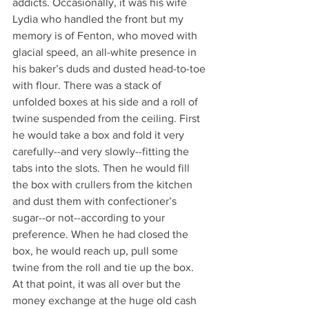
addicts. Occasionally, it was his wife 
Lydia who handled the front but my 
memory is of Fenton, who moved with 
glacial speed, an all-white presence in 
his baker’s duds and dusted head-to-toe 
with flour. There was a stack of 
unfolded boxes at his side and a roll of 
twine suspended from the ceiling. First 
he would take a box and fold it very 
carefully--and very slowly--fitting the 
tabs into the slots. Then he would fill 
the box with crullers from the kitchen 
and dust them with confectioner’s 
sugar--or not--according to your 
preference. When he had closed the 
box, he would reach up, pull some 
twine from the roll and tie up the box. 
At that point, it was all over but the 
money exchange at the huge old cash 