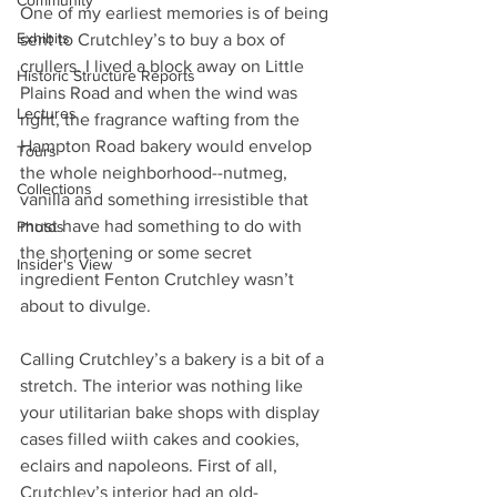
Community
One of my earliest memories is of being 
Exhibits
sent to Crutchley’s to buy a box of 
crullers. I lived a block away on Little 
Historic Structure Reports
Plains Road and when the wind was 
Lectures
right, the fragrance wafting from the 
Hampton Road bakery would envelop 
Tours
the whole neighborhood--nutmeg, 
Collections
vanilla and something irresistible that 
must have had something to do with 
Photos
the shortening or some secret 
Insider's View
ingredient Fenton Crutchley wasn’t 
about to divulge.
Calling Crutchley’s a bakery is a bit of a 
stretch. The interior was nothing like 
your utilitarian bake shops with display 
cases filled wiith cakes and cookies, 
eclairs and napoleons. First of all, 
Crutchley’s interior had an old-