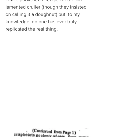
lamented cruller (though they insisted 
on calling it a doughnut) but, to my 
knowledge, no one has ever truly 
replicated the real thing.