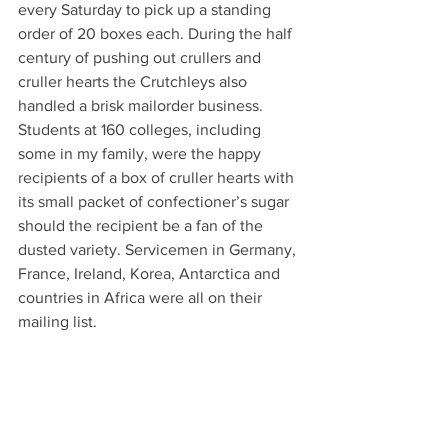
every Saturday to pick up a standing 
order of 20 boxes each. During the half 
century of pushing out crullers and 
cruller hearts the Crutchleys also 
handled a brisk mailorder business. 
Students at 160 colleges, including 
some in my family, were the happy 
recipients of a box of cruller hearts with 
its small packet of confectioner’s sugar 
should the recipient be a fan of the 
dusted variety. Servicemen in Germany, 
France, Ireland, Korea, Antarctica and 
countries in Africa were all on their 
mailing list.