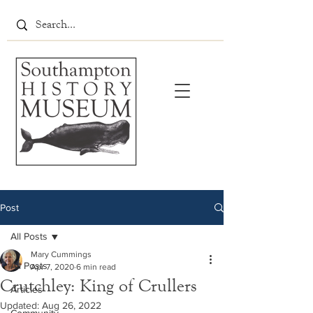
Post
All Posts
Mary Cummings
All Posts
Apr 7, 2020
6 min read
Crutchley: King of Crullers
Articles
Updated:
Aug 26, 2022