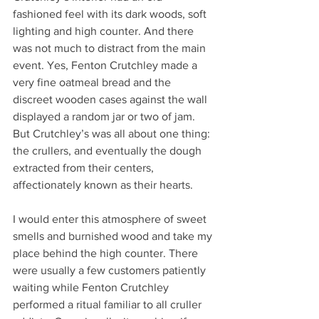
fashioned feel with its dark woods, soft 
lighting and high counter. And there 
was not much to distract from the main 
event. Yes, Fenton Crutchley made a 
very fine oatmeal bread and the 
discreet wooden cases against the wall 
displayed a random jar or two of jam. 
But Crutchley’s was all about one thing: 
the crullers, and eventually the dough 
extracted from their centers, 
affectionately known as their hearts.
I would enter this atmosphere of sweet 
smells and burnished wood and take my 
place behind the high counter. There 
were usually a few customers patiently 
waiting while Fenton Crutchley 
performed a ritual familiar to all cruller 