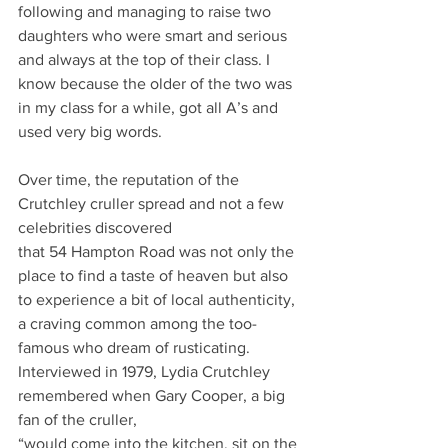
following and managing to raise two 
daughters who were smart and serious 
and always at the top of their class. I 
know because the older of the two was 
in my class for a while, got all A’s and 
used very big words.
Over time, the reputation of the 
Crutchley cruller spread and not a few 
celebrities discovered
that 54 Hampton Road was not only the 
place to find a taste of heaven but also 
to experience a bit of local authenticity, 
a craving common among the too-
famous who dream of rusticating.
Interviewed in 1979, Lydia Crutchley 
remembered when Gary Cooper, a big 
fan of the cruller,
“would come into the kitchen, sit on the 