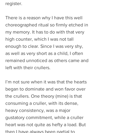
register.
There is a reason why I have this well 
choreographed ritual so firmly etched in 
my memory. It has to do with that very 
high counter, which I was not tall 
enough to clear. Since I was very shy, 
as well as very short as a child, I often 
remained unnoticed as others came and 
left with their crullers.
I’m not sure when it was that the hearts 
began to dominate and won favor over 
the crullers. One theory (mine) is that 
consuming a cruller, with its dense, 
heavy consistency, was a major 
gustatory commitment, while a cruller 
heart was not quite as hefty a load. But 
then I have always been partial to 