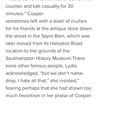
counter and talk casually for 30 
minutes.” Cooper
sometimes left with a stash of crullers 
for his friends at the antique store down 
the street in the Sayre Barn, which was 
later moved from its Hampton Road 
location to the grounds of the
Southampton History Museum.There 
were other famous people, Lydia 
acknowledged, “but we don’t name-
drop. I hate all that,” she insisted,” 
fearing perhaps that she had shown too 
much favoritism in her praise of Cooper.