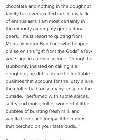
chocolate and nothing in the doughnut 
family has ever excited me. In my lack 
of enthusiasm, I am most certainly in 
the minority among my generational 
peers. I must resort to quoting from 
Montauk writer Ben Luck who heaped 
praise on this “gift from the Gods” a few 
years ago in a reminiscence. Though he 
stubbornly insisted on calling it a 
doughnut, he did capture the ineffable 
qualities that account for the lusty allure 
the cruller had for so many: crisp on the 
outside, “perfumed with subtle spices, 
sultry and moist, full of wonderful little 
bubbles of bursting fresh milk and 
vanilla flavor and lumpy little crumbs 
that perched on your taste buds…”