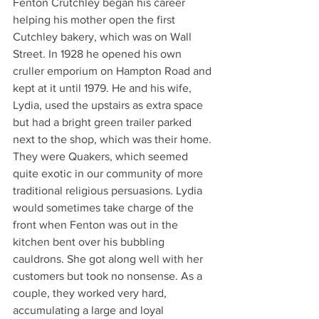
Fenton Crutchley began his career 
helping his mother open the first 
Cutchley bakery, which was on Wall 
Street. In 1928 he opened his own 
cruller emporium on Hampton Road and 
kept at it until 1979. He and his wife, 
Lydia, used the upstairs as extra space 
but had a bright green trailer parked 
next to the shop, which was their home. 
They were Quakers, which seemed 
quite exotic in our community of more 
traditional religious persuasions. Lydia 
would sometimes take charge of the 
front when Fenton was out in the 
kitchen bent over his bubbling 
cauldrons. She got along well with her 
customers but took no nonsense. As a 
couple, they worked very hard, 
accumulating a large and loyal 