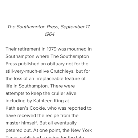
The Southampton Press, September 17, 
1964
Their retirement in 1979 was mourned in 
Southampton where The Southampton 
Press published an obituary not for the 
still-very-much-alive Crutchleys, but for 
the loss of an irreplaceable feature of 
life in Southampton. There were 
attempts to keep the cruller alive, 
including by Kathleen King at 
Kathleen’s Cookie, who was reported to 
have received the recipe from the 
master himself. But all eventually 
petered out. At one point, the New York 
Times published a recipe for the late-