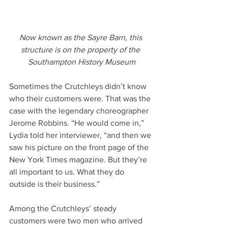
Now known as the Sayre Barn, this 
structure is on the property of the 
Southampton History Museum
Sometimes the Crutchleys didn’t know 
who their customers were. That was the 
case with the legendary choreographer 
Jerome Robbins. “He would come in,” 
Lydia told her interviewer, “and then we 
saw his picture on the front page of the 
New York Times magazine. But they’re 
all important to us. What they do 
outside is their business.”
Among the Crutchleys’ steady 
customers were two men who arrived 