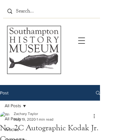
Post
All Posts
Zachary Taylor
All Posts
Aug 19, 2020
1 min read
No. 2C Autographic Kodak Jr.
Articles
Camera