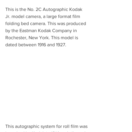
This is the No. 2C Autographic Kodak 
Jr. model camera, a large format film 
folding bed camera. This was produced 
by the Eastman Kodak Company in 
Rochester, New York. This model is 
dated between 1916 and 1927.
This autographic system for roll film was 