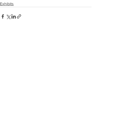
Exhibits
See All
Recent Posts