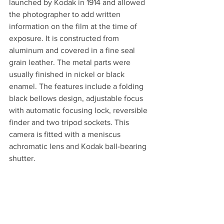
launched by Kodak in 1914 and allowed 
the photographer to add written 
information on the film at the time of 
exposure. It is constructed from 
aluminum and covered in a fine seal 
grain leather. The metal parts were 
usually finished in nickel or black 
enamel. The features include a folding 
black bellows design, adjustable focus 
with automatic focusing lock, reversible 
finder and two tripod sockets. This 
camera is fitted with a meniscus 
achromatic lens and Kodak ball-bearing 
shutter.