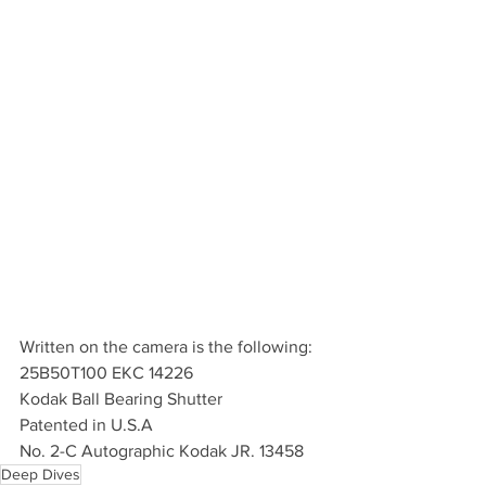
Written on the camera is the following:
25B50T100 EKC 14226
Kodak Ball Bearing Shutter
Patented in U.S.A
No. 2-C Autographic Kodak JR. 13458
Deep Dives