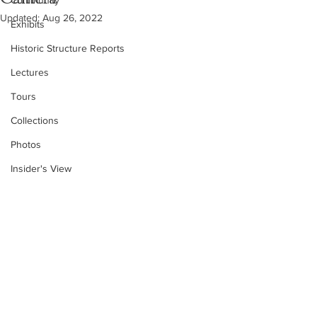
Community
Updated:
Aug 26, 2022
Exhibits
Historic Structure Reports
Lectures
Tours
Collections
Photos
Insider's View