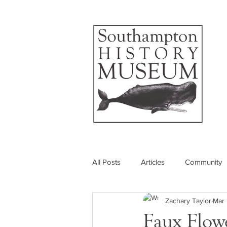
All Posts
Articles
Community
Zachary Taylor
Mar 
Photos
Insider's View
Faux Flow