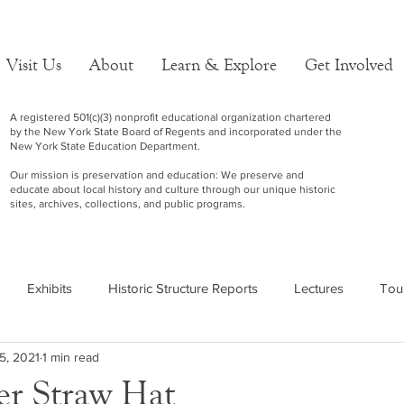
Visit Us
About
Learn & Explore
Get Involved
A registered 501(c)(3) nonprofit educational organization chartered
by the New York State Board of Regents and incorporated under the
New York State Education Department.
Our mission is preservation and education: We preserve and
educate about local history and culture through our unique historic
sites, archives, collections, and public programs.
Exhibits
Historic Structure Reports
Lectures
Tou
5, 2021
1 min read
er Straw Hat