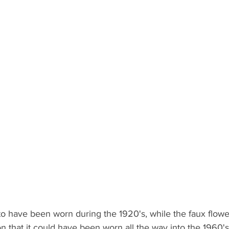
to have been worn during the 1920's, while the faux flowers
on that it could have been worn all the way into the 1960's