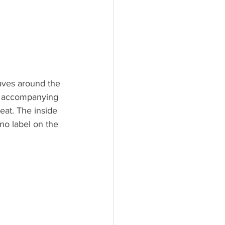
aves around the 
at accompanying 
eat. The inside 
no label on the 