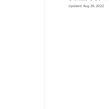
Updated:
Aug 26, 2022