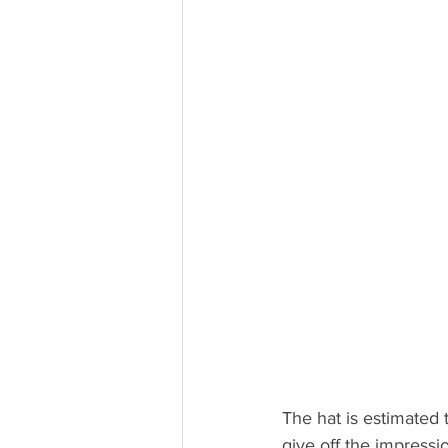
The hat is estimated 
give off the impressi