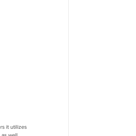
 it utilizes 
 as well.