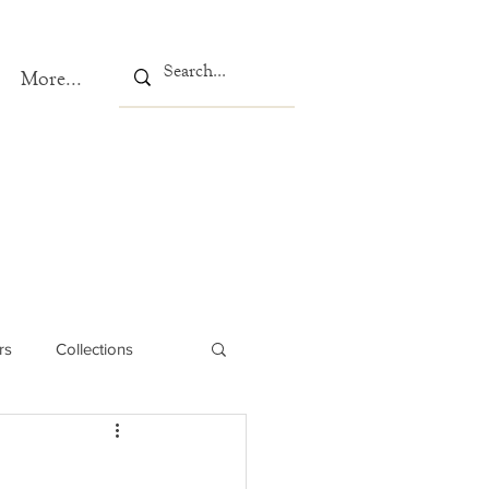
More...
rs
Collections