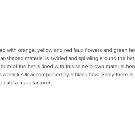
red with orange, yellow and red faux flowers and green le
ar-shaped material is swirled and spiraling around the h
 brim of the hat is lined with this same brown material ben
ith a black silk accompanied by a black bow. Sadly there is 
ndicate a manufacturer.