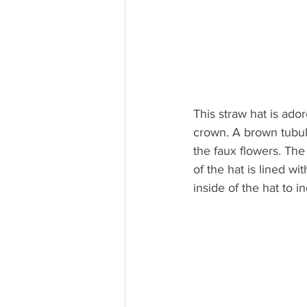
This straw hat is ado
crown. A brown tubul
the faux flowers. The
of the hat is lined w
inside of the hat to i