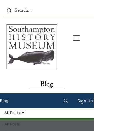
Blog
Sign Up
Blog
All Posts
All Posts