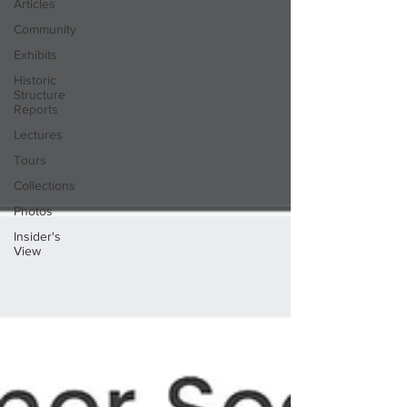
Articles
Community
Exhibits
Historic
Structure
Reports
Lectures
Tours
Collections
Photos
Insider's
View