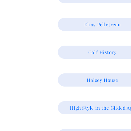
Elias Pelletreau
Golf History
Halsey House
High Style in the Gilded A