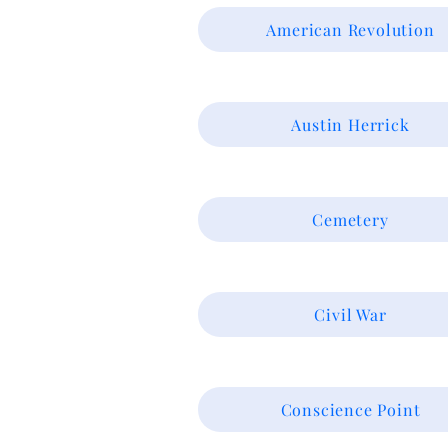
American Revolution
Austin Herrick
Cemetery
Civil War
Conscience Point