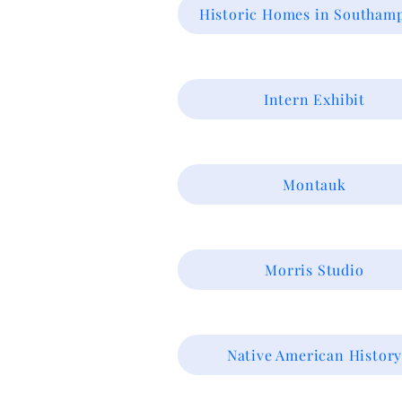
Historic Homes in Southam
Intern Exhibit
Montauk
Morris Studio
Native American Histor