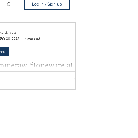
Log in / Sign up
Sarah Kautz
Feb 28, 2025
4 min read
les
meraw Stoneware at the
sey House: Old artifacts
 new stories
more about the amazing artifacts preserved
e Southampton History Museum.