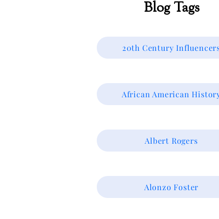
Blog Tags
20th Century Influencer
African American Histor
Albert Rogers
Alonzo Foster