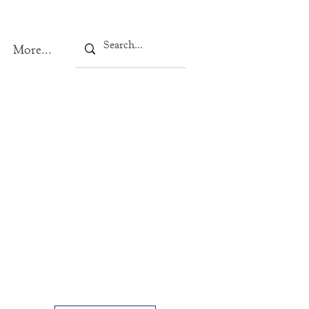
More...