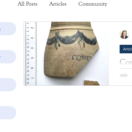
All Posts
Articles
Community
Exhibits
Historic Structure Reports
s
Artic
Lectures
Tours
Collections
y
Com
Hal
Photos
Insider's View
tell
Learn 
by th