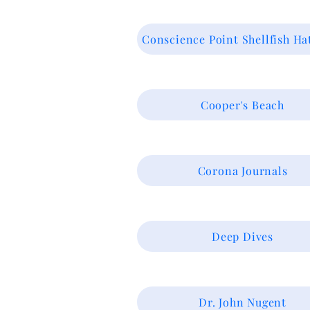
Conscience Point Shellfish Ha
Cooper's Beach
Corona Journals
Deep Dives
Dr. John Nugent