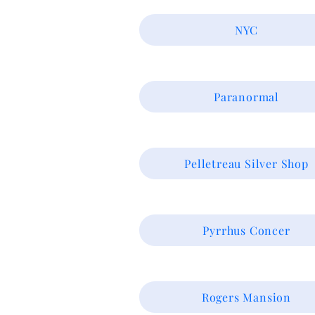
NYC
Paranormal
Pelletreau Silver Shop
Pyrrhus Concer
Rogers Mansion