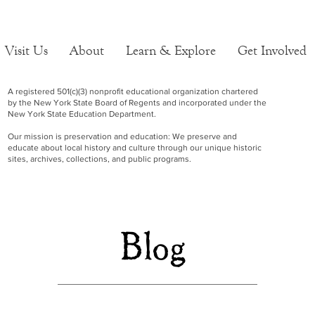
Visit Us
About
Learn & Explore
Get Involved
A registered 501(c)(3) nonprofit educational organization chartered
by the New York State Board of Regents and incorporated under the
New York State Education Department.
Our mission is preservation and education: We preserve and
educate about local history and culture through our unique historic
sites, archives, collections, and public programs.
Blog