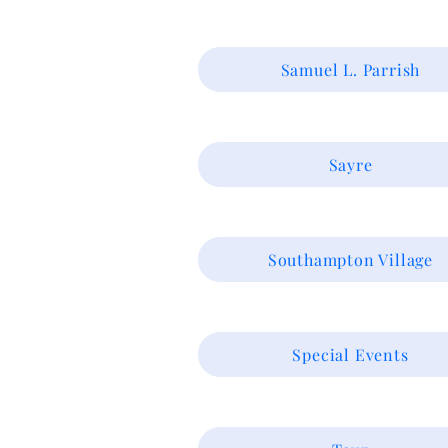
Samuel L. Parrish
Sayre
Southampton Village
Special Events