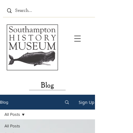
Blog
Sign Up
Blog
All Posts
All Posts