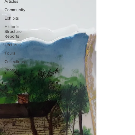
Articles
Community
Exhibits
Historic
Structure
Reports
Lectures
Tours
Collections
Photos
Insider's
View