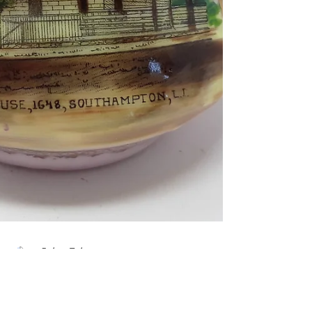
Zachary Taylor
Sep 28, 2021
2 min read