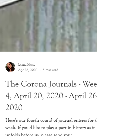
Liana Mizzi
Apr 26, 2020
5 min read
The Corona Journals - Week
4, April 20, 2020 - April 26,
2020