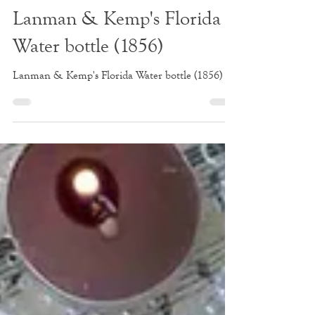
Apr 26, 2020
1 min read
Lanman & Kemp's Florida
Water bottle (1856)
Lanman & Kemp's Florida Water bottle (1856)