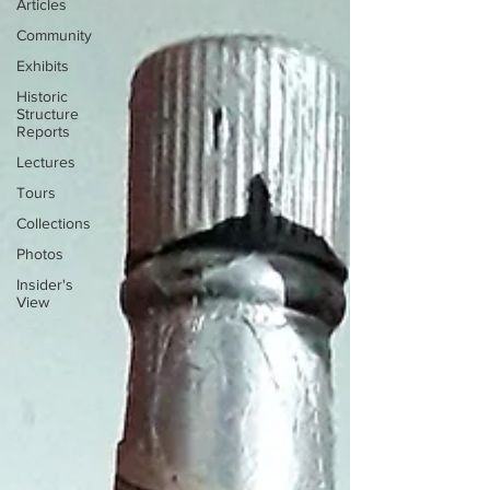
Articles
Community
Exhibits
Historic
Structure
Reports
Lectures
Tours
Collections
Photos
Insider's
View