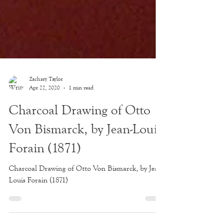
Zachary Taylor
Apr 22, 2020
1 min read
Charcoal Drawing of Otto
Von Bismarck, by Jean-Louis
Forain (1871)