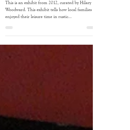
Escape to the Bay: Family
Camps of Southampton
This is an exhibit from 2012, curated by Hilary
Woodward. This exhibit tells how local families
enjoyed their leisure time in rustic...