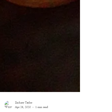
Zachary Taylor