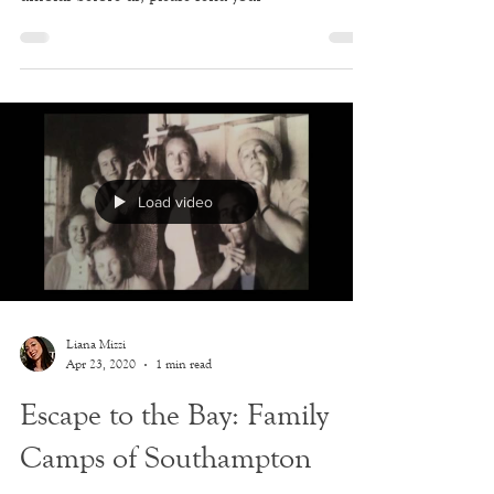
Here's our fourth round of journal entries for the
week. If you'd like to play a part in history as it
unfolds before us, please send your
Load video
Liana Mizzi
Apr 23, 2020
1 min read