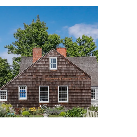
Charcoal Drawing of Otto Von Bismarck, by Jean-
Louis Forain (1871)