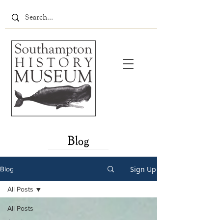
Blog
Sign Up
Blog
All Posts
All Posts