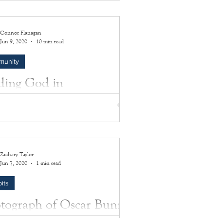
 23, 1869, with her heritage being of
an-American and Montaukett Native
an...
Connor Flanagan
Jun 9, 2020
10 min read
munity
ding God in
thampton
 an email submission for our Corona
ls project that was a bit longer than the
 submission. Kenneth Gatten III has very...
Zachary Taylor
Jun 7, 2020
1 min read
its
tograph of Oscar Bunn