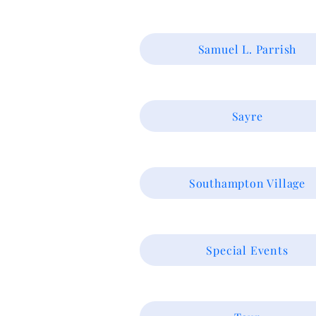
Samuel L. Parrish
Sayre
Southampton Village
Special Events