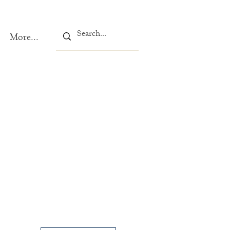
More...