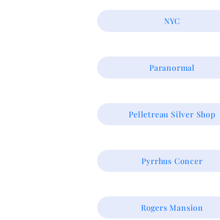
NYC
Paranormal
Pelletreau Silver Shop
Pyrrhus Concer
Rogers Mansion