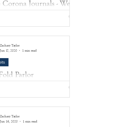
 Corona Journals - Week
 June 14, 2020 - June 20,
0
ill be our final week posting submissions.
outhampton History Museum would like to
Zachary Taylor
everyone who's participated in this...
Jun 17, 2020
1 min read
its
-Fold Parlor
rographoscope
odel of a stereographoscope was
cture circa 1890.
Zachary Taylor
Jun 16, 2020
1 min read