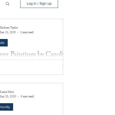
Log in / Sign up
Zachary Taylor
Jun 21, 2020
1 min read
its
wer Paintings by Caroline
Rose
two paintings were done by Caroline B.
the wife of Captain Jetur R. Rose.
Liana Mizzi
Jun 20, 2020
3 min read
munity