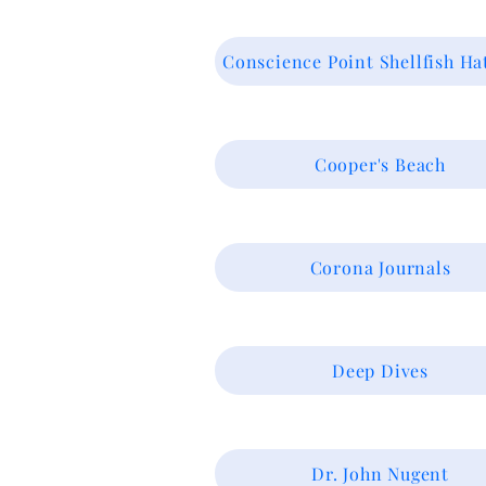
Conscience Point Shellfish Ha
Cooper's Beach
Corona Journals
Deep Dives
Dr. John Nugent