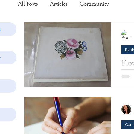
All Posts
Articles
Community
Exhibits
Historic Structure Reports
s
Exhib
Lectures
Tours
Collections
y
Flo
B. 
Photos
Insider's View
These 
Rose, 
Com