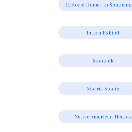
Historic Homes in Southam
Intern Exhibit
Montauk
Morris Studio
Native American Histor