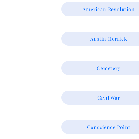
American Revolution
Austin Herrick
Cemetery
Civil War
Conscience Point