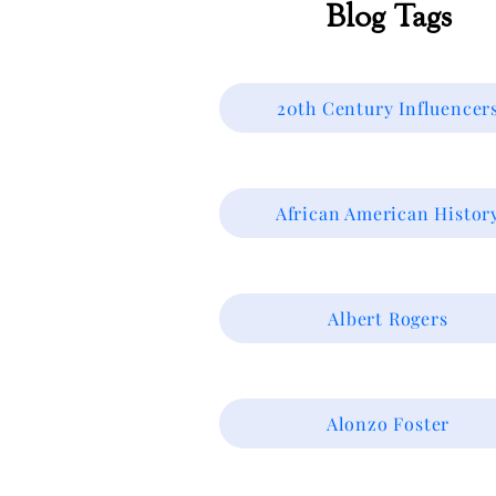
Blog Tags
20th Century Influencer
African American Histor
Albert Rogers
Alonzo Foster