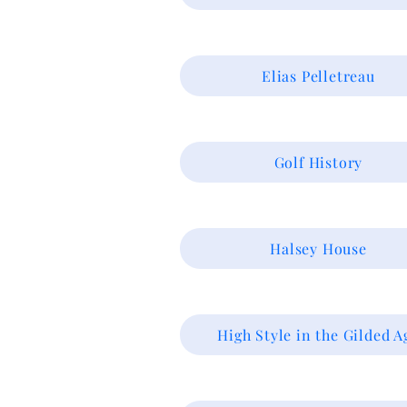
Elias Pelletreau
Golf History
Halsey House
High Style in the Gilded A