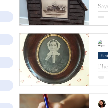
Say
This m
of the
recrea
Exhib
Pho
Hal
This i
housed
ripplin