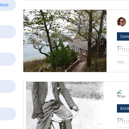
pton
on May
Afric
Americ
Com
Fin
Sou
We got
Journa
normal
Exhib
y
Pho