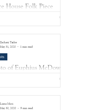
re House Folk Piece
ixed media folk piece depicts a photograph
 1648 Sayre House framed within a wooden
tion of the Sayre House's architectura
Zachary Taylor
May 31, 2020
1 min read
its
to of Euphius McDowell
sey
s a photo of Euphius McDowell Halsey,
 in a wooden frame surrounded by a
g gold-like trim.
Liana Mizzi
May 30, 2020
9 min read