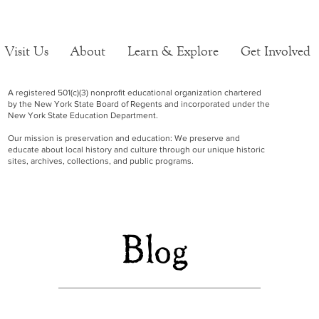
Visit Us
About
Learn & Explore
Get Involved
A registered 501(c)(3) nonprofit educational organization chartered
by the New York State Board of Regents and incorporated under the
New York State Education Department.
Our mission is preservation and education: We preserve and
educate about local history and culture through our unique historic
sites, archives, collections, and public programs.
Blog